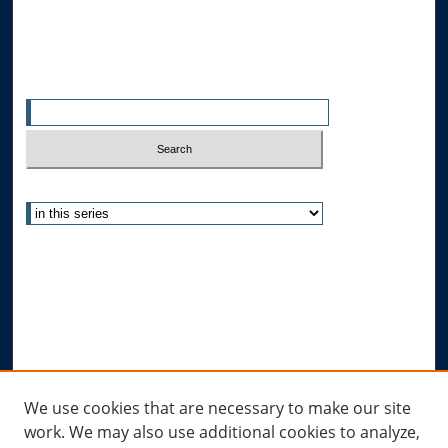
All Authors
Search
Enter search terms:
Select context to search:
Advanced Search
Notify me via email or
RSS
Author Corner
Author FAQ
Submit Research
Links
We use cookies that are necessary to make our site
work. We may also use additional cookies to analyze,
Allard Research Portal