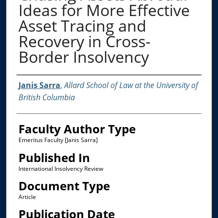
Ideas for More Effective
Asset Tracing and
Recovery in Cross-
Border Insolvency
Authors
Janis Sarra
,
Allard School of Law at the University of
British Columbia
Faculty Author Type
Emeritus Faculty [Janis Sarra]
Published In
International Insolvency Review
Document Type
Article
Publication Date