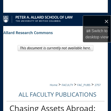
Search
Browse Collections
×
My Account
Switch to
desktop
view
About
This document is currently not available here.
Digital Commons Network™
>
>
>
Home
FACULTY
FAC_PUBS
2757
ALL FACULTY PUBLICATIONS
Chasing Assets Abroad: