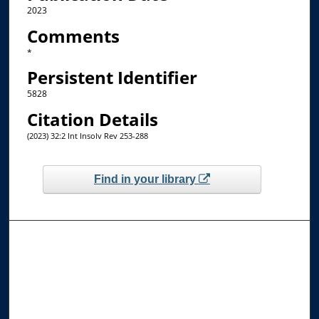
2023
Comments
*
Persistent Identifier
5828
Citation Details
(2023) 32:2 Int Insolv Rev 253-288
Find in your library
Browse the Collections
Collections
Disciplines
Allard Faculty Authors
Allard School of Law Authors