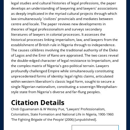
legal studies and cultural histories of legal professions, the paper
develops an understanding of lawyering and lawyers' associations
as deeply implicated in the myriad cultural projects through which
law simultaneously 'civilizes' provincials and mediates between
centre and locale. The paper reviews new developments in
theories of legal professionalism and surveys secondary
literatures of lawyers in colonial processes. It assesses the
historical processes linking imperialism, law, and lawyers from the
establishment of British rule in Nigeria through to independence.
The causes célèbres involving the traditional authority of the Eleko
of Lagos and the Emir of Kano are appraised. The two cases reveal
the double-edged character of legal resistance to Imperialism, and
the complex matrix of Nigeria's geo-political terrain. Lawyers
profoundly challenged Empire while simultaneously constituting
unprecedented forms of identity: legal rights claims, articulated
within western liberalism's classic legal form, sought to secure a
single Nigerian nationalism, constituting a sovereign Westphalian-
style state from Nigeria's diverse and far-flung peoples.
Citation Details
Chidi Oguamanam & W Wesley Pue, "Lawyers' Professionalism,
Colonialism, State Formation and National Life in Nigeria, 1900-1960:
'The Fighting Brigade of the People' (2006) [unpublished].