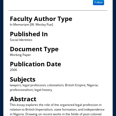
Follow
Faculty Author Type
In Memoriam [W. Wesley Pue]
Published In
Social Identities
Document Type
Working Paper
Publication Date
2006
Subjects
lawyers; legal profession; colonialism; British Empire; Nigeria;
professionalism; legal history
Abstract
This essay explores the role of the organized legal profession in
relation to British Imperialism, state formation, and independence
in Nigeria. Drawing on recent works in the fields of post-colonial