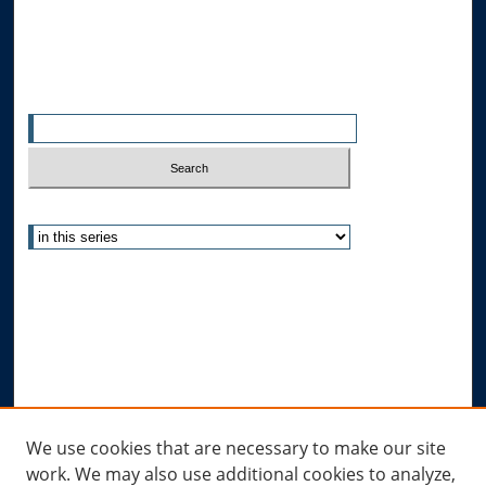
All Authors
Search
Enter search terms:
Select context to search:
Advanced Search
Notify me via email or
RSS
Author Corner
Author FAQ
Submit Research
Links
We use cookies that are necessary to make our site
work. We may also use additional cookies to analyze,
Allard Research Portal