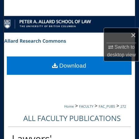
Search
Browse Collections
×
My Account
Switch to
About
desktop
view
Download
Digital Commons Network™
>
>
>
Home
FACULTY
FAC_PUBS
272
ALL FACULTY PUBLICATIONS
Lawyers'