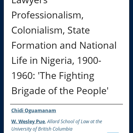
Professionalism,
Colonialism, State
Formation and National
Life in Nigeria, 1900-
1960: 'The Fighting
Brigade of the People'
Authors
Chidi Oguamanam
W. Wesley Pue
,
Allard School of Law at the
University of British Columbia