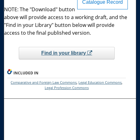
Catalogue Record
NOTE: The "Download" button
above will provide access to a working draft, and the
"Find in your Library" button below will provide
access to the final published version.
Find in your library
INCLUDED IN
Comparative and Foreign Law Commons
,
Legal Education Commons
,
Legal Profession Commons
Browse the Collections
Collections
Disciplines
Allard Faculty Authors
Allard School of Law Authors