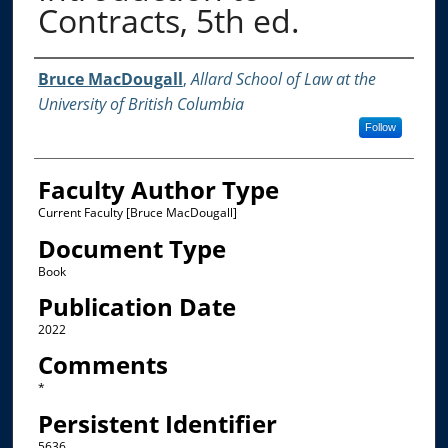
Contracts, 5th ed.
Authors
Bruce MacDougall
,
Allard School of Law at the
University of British Columbia
Follow
Faculty Author Type
Current Faculty [Bruce MacDougall]
Document Type
Book
Publication Date
2022
Comments
*
Persistent Identifier
5636