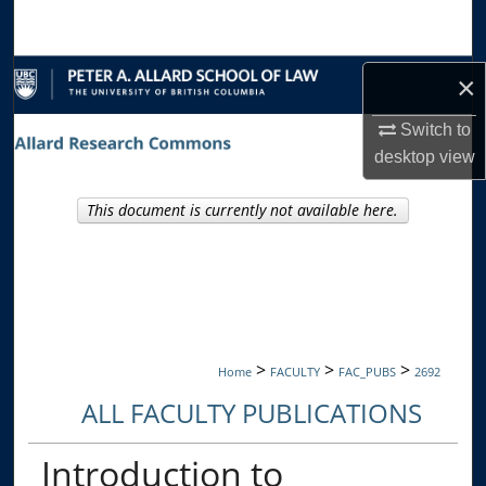
Search
Browse Collections
×
My Account
Switch to
desktop
view
About
This document is currently not available here.
Digital Commons Network™
>
>
>
Home
FACULTY
FAC_PUBS
2692
ALL FACULTY PUBLICATIONS
Introduction to