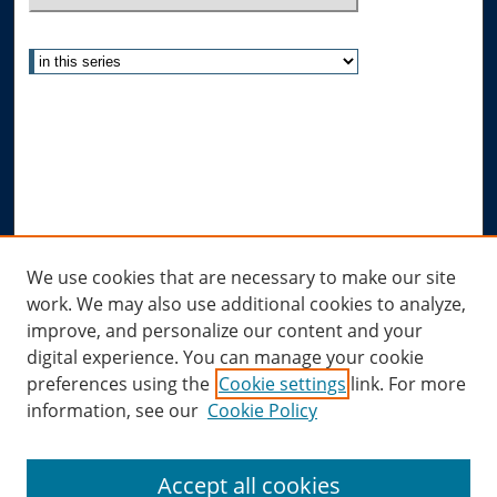
Select context to search:
Advanced Search
Notify me via email or
RSS
Author Corner
Author FAQ
Submit Research
Links
We use cookies that are necessary to make our site
work. We may also use additional cookies to analyze,
Allard Research Portal
improve, and personalize our content and your
Law Library at Allard Hall
digital experience. You can manage your cookie
preferences using the
Cookie settings
link. For more
information, see our
Cookie Policy
Accept all cookies