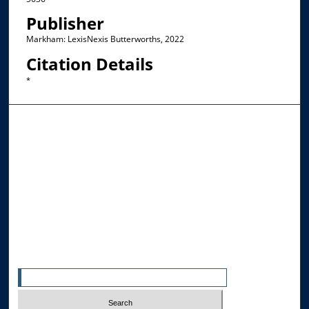
Publisher
Markham: LexisNexis Butterworths, 2022
Citation Details
*
Browse the Collections
Collections
Disciplines
Allard Faculty Authors
Allard School of Law Authors
All Authors
Search
Enter search terms: