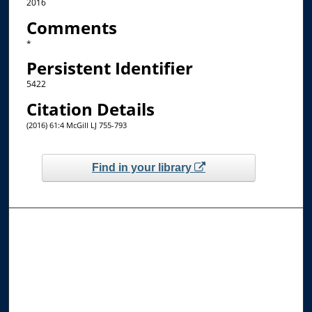
2016
Comments
*
Persistent Identifier
5422
Citation Details
(2016) 61:4 McGill LJ 755-793
Find in your library
Browse the Collections
Collections
Disciplines
Allard Faculty Authors
Allard School of Law Authors
All Authors