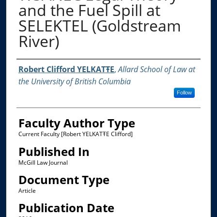
and the Fuel Spill at
SELEKTEL (Goldstream
River)
Authors
Robert Clifford YELKATŦE
,
Allard School of Law at
the University of British Columbia
Follow
Faculty Author Type
Current Faculty [Robert YELKATŦE Clifford]
Published In
McGill Law Journal
Document Type
Article
Publication Date