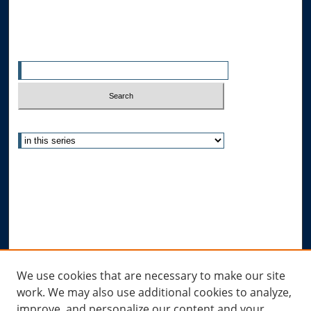
Search
Enter search terms:
Select context to search:
Advanced Search
Notify me via email or
RSS
Author Corner
Author FAQ
Submit Research
Links
We use cookies that are necessary to make our site
work. We may also use additional cookies to analyze,
Allard Research Portal
improve, and personalize our content and your
Law Library at Allard Hall