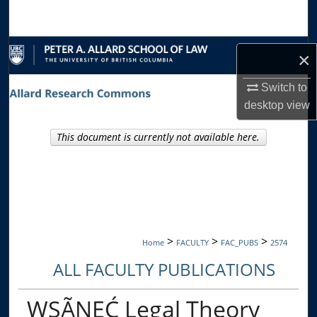
Search
Browse Collections
×
My Account
Switch to
desktop
view
About
This document is currently not available here.
Digital Commons Network™
>
>
>
Home
FACULTY
FAC_PUBS
2574
ALL FACULTY PUBLICATIONS
WSÃNEĆ Legal Theory