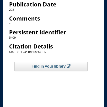
Publication Date
2021
Comments
*
Persistent Identifier
5409
Citation Details
(2021) 91:1 Can Bar Rev 65-112
Find in your library
Browse the Collections
Collections
Disciplines
Allard Faculty Authors