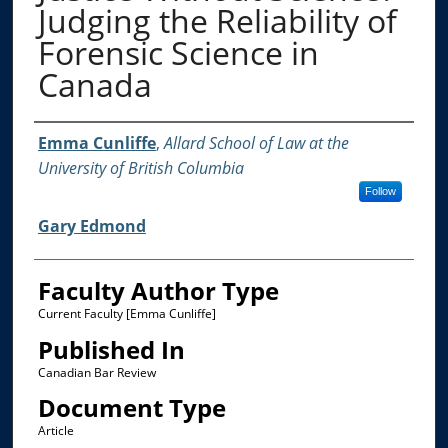
Judging the Reliability of
Forensic Science in
Canada
Authors
Emma Cunliffe
,
Allard School of Law at the
University of British Columbia
Follow
Gary Edmond
Faculty Author Type
Current Faculty [Emma Cunliffe]
Published In
Canadian Bar Review
Document Type
Article