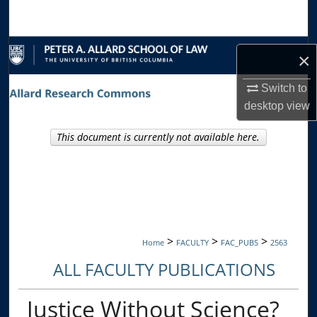
Search
Browse Collections
×
My Account
Switch to
desktop
view
About
This document is currently not available here.
Digital Commons Network™
>
>
>
Home
FACULTY
FAC_PUBS
2563
ALL FACULTY PUBLICATIONS
Justice Without Science?