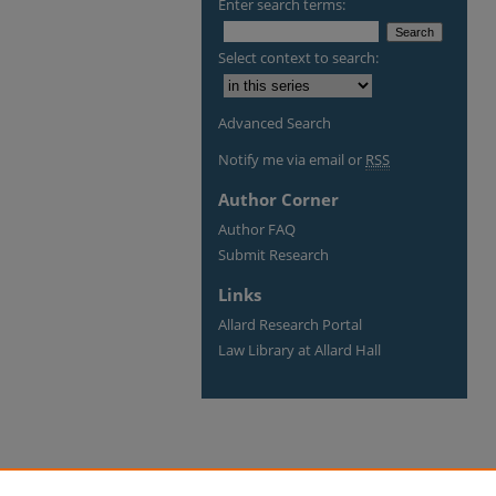
Enter search terms:
Select context to search:
Advanced Search
Notify me via email or
RSS
Author Corner
Author FAQ
Submit Research
Links
Allard Research Portal
Law Library at Allard Hall