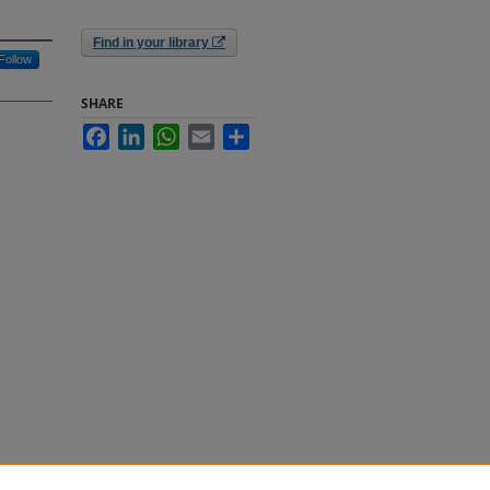
Find in your library
Follow
SHARE
Facebook
LinkedIn
WhatsApp
Email
Share