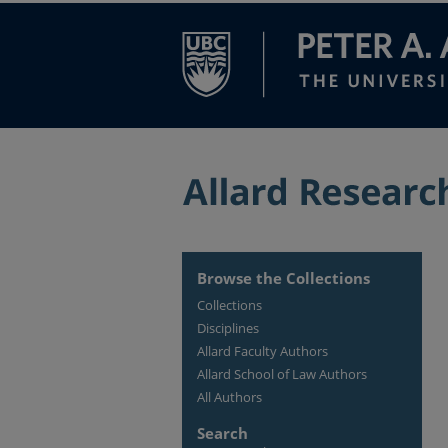
Browse the Collections
Collections
Disciplines
Allard Faculty Authors
Allard School of Law Authors
All Authors
Search