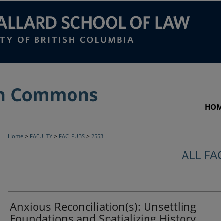
HO
>
>
>
Home
FACULTY
FAC_PUBS
2553
ALL FA
Anxious Reconciliation(s): Unsettling
Foundations and Spatializing History