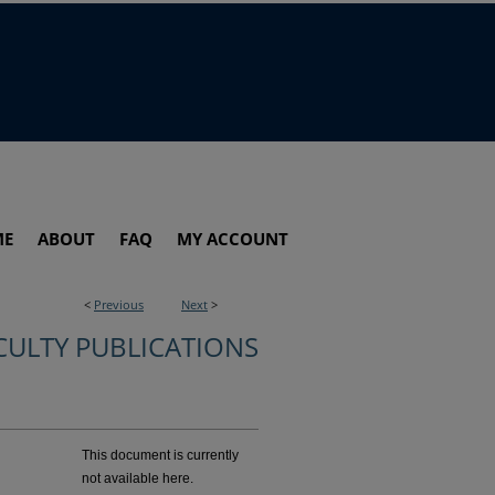
ME
ABOUT
FAQ
MY ACCOUNT
<
Previous
Next
>
CULTY PUBLICATIONS
This document is currently
not available here.