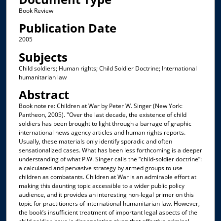
Book Review
Publication Date
2005
Subjects
Child soldiers; Human rights; Child Soldier Doctrine; International
humanitarian law
Abstract
Book note re: Children at War by Peter W. Singer (New York:
Pantheon, 2005). "Over the last decade, the existence of child
soldiers has been brought to light through a barrage of graphic
international news agency articles and human rights reports.
Usually, these materials only identify sporadic and often
sensationalized cases. What has been less forthcoming is a deeper
understanding of what P.W. Singer calls the “child-soldier doctrine”:
a calculated and pervasive strategy by armed groups to use
children as combatants. Children at War is an admirable effort at
making this daunting topic accessible to a wider public policy
audience, and it provides an interesting non-legal primer on this
topic for practitioners of international humanitarian law. However,
the book’s insufficient treatment of important legal aspects of the