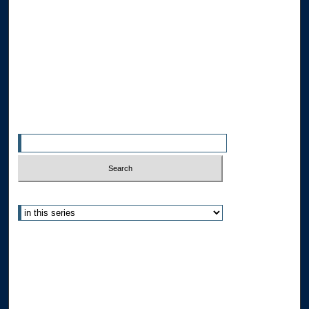
Collections
Disciplines
Allard Faculty Authors
Allard School of Law Authors
All Authors
Search
Enter search terms:
Select context to search:
Advanced Search
Notify me via email or
RSS
Author Corner
Author FAQ