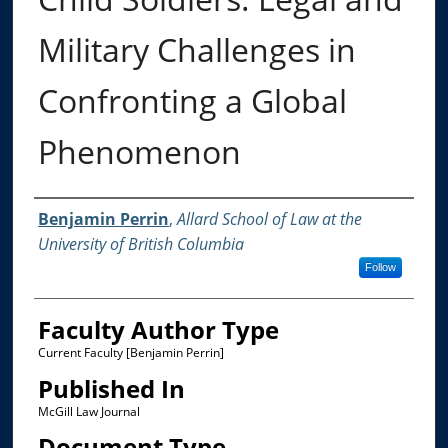
Military Challenges in
Confronting a Global
Phenomenon
Authors
Benjamin Perrin
,
Allard School of Law at the
University of British Columbia
Follow
Faculty Author Type
Current Faculty [Benjamin Perrin]
Published In
McGill Law Journal
Document Type