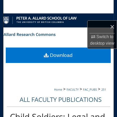
Search
Browse Collections
×
My Account
Switch to
desktop
view
About
Download
Digital Commons Network™
>
>
>
Home
FACULTY
FAC_PUBS
251
ALL FACULTY PUBLICATIONS
Child Soldiers: Legal and