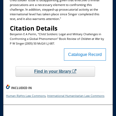
child soldier issue is disappointing given that effective criminal
prosecutions are a necessary element to confronting this
challenge. In addition, stepped-up prosecutorial activity at the
international level has taken place since Singer completed this
text, and it also warrants attention."
Citation Details
Benjamin E A Perrin, "Child Soldiers: Legal and Military Challenges in
Confronting a Global Phenomenon" Book Review of
Children at War
by
P W Singer (2005) 50 McGill LJ 687.
Catalogue Record
Find in your library
INCLUDED IN
Human Rights Law Commons
,
International Humanitarian Law Commons
Browse the Collections