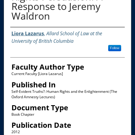
Response to Jeremy
Waldron
Authors
Liora Lazarus
,
Allard School of Law at the
University of British Columbia
Follow
Faculty Author Type
Current Faculty [Liora Lazarus]
Published In
Self-Evident Truths?: Human Rights and the Enlightenment (The
Oxford Amnesty Lectures)
Document Type
Book Chapter
Publication Date
2012