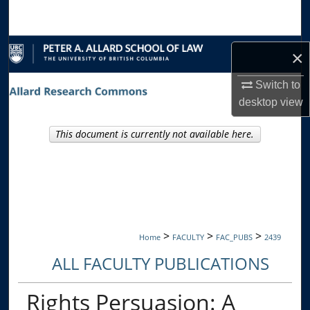
Search
Browse Collections
×
My Account
Switch to
desktop
view
About
This document is currently not available here.
Digital Commons Network™
>
>
>
Home
FACULTY
FAC_PUBS
2439
ALL FACULTY PUBLICATIONS
Rights Persuasion: A