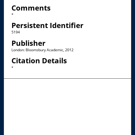
Comments
*
Persistent Identifier
5194
Publisher
London: Bloomsbury Academic, 2012
Citation Details
*
Browse the Collections
Collections
Disciplines
Allard Faculty Authors
Allard School of Law Authors
All Authors
Search