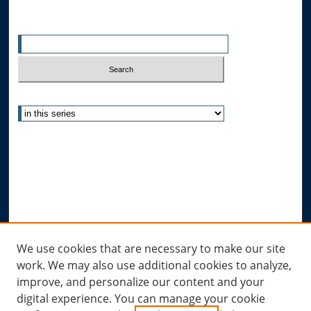
Enter search terms:
Select context to search:
Advanced Search
Notify me via email or
RSS
Author Corner
Author FAQ
Submit Research
Links
We use cookies that are necessary to make our site
work. We may also use additional cookies to analyze,
Allard Research Portal
improve, and personalize our content and your
Law Library at Allard Hall
digital experience. You can manage your cookie