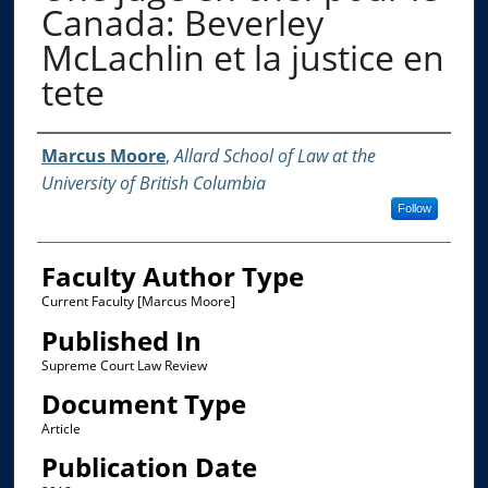
Canada: Beverley
McLachlin et la justice en
tete
Authors
Marcus Moore
,
Allard School of Law at the
University of British Columbia
Follow
Faculty Author Type
Current Faculty [Marcus Moore]
Published In
Supreme Court Law Review
Document Type
Article
Publication Date