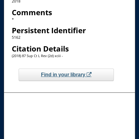
2018
Comments
*
Persistent Identifier
5162
Citation Details
(2018) 87 Sup Ct L Rev (2d) xciii -
Find in your library
Browse the Collections
Collections
Disciplines
Allard Faculty Authors
Allard School of Law Authors
All Authors