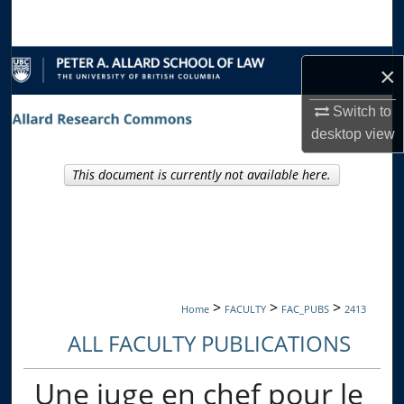
Search
Browse Collections
×
My Account
Switch to
desktop
view
About
This document is currently not available here.
Digital Commons Network™
>
>
>
Home
FACULTY
FAC_PUBS
2413
ALL FACULTY PUBLICATIONS
Une juge en chef pour le