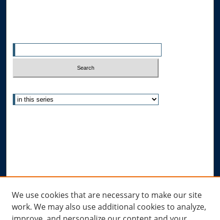
Search
Enter search terms:
Select context to search:
Advanced Search
Notify me via email or
RSS
Author Corner
Author FAQ
Submit Research
Links
We use cookies that are necessary to make our site
work. We may also use additional cookies to analyze,
Allard Research Portal
improve, and personalize our content and your
Law Library at Allard Hall