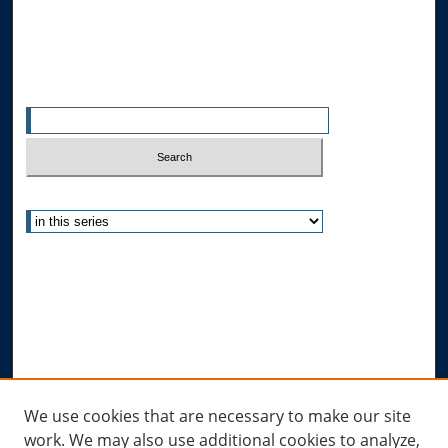
All Authors
Search
Enter search terms:
Select context to search:
Advanced Search
Notify me via email or
RSS
Author Corner
Author FAQ
Submit Research
Links
We use cookies that are necessary to make our site
work. We may also use additional cookies to analyze,
Allard Research Portal