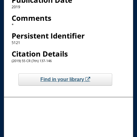
2019
Comments
*
Persistent Identifier
5121
Citation Details
(2019) 55 CR (7th) 137-146
Find in your library
Browse the Collections
Collections
Disciplines
Allard Faculty Authors
Allard School of Law Authors