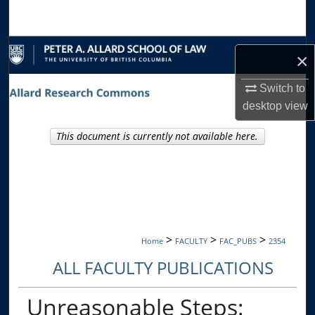
Search
Browse Collections
×
My Account
Switch to
desktop
view
About
This document is currently not available here.
Digital Commons Network™
>
>
>
Home
FACULTY
FAC_PUBS
2354
ALL FACULTY PUBLICATIONS
Unreasonable Steps: