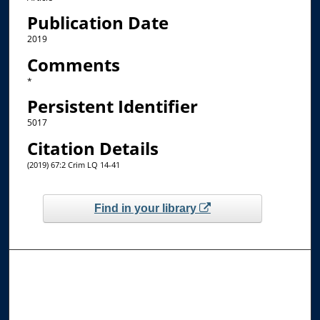
Publication Date
2019
Comments
*
Persistent Identifier
5017
Citation Details
(2019) 67:2 Crim LQ 14-41
Find in your library
Browse the Collections
Collections
Disciplines