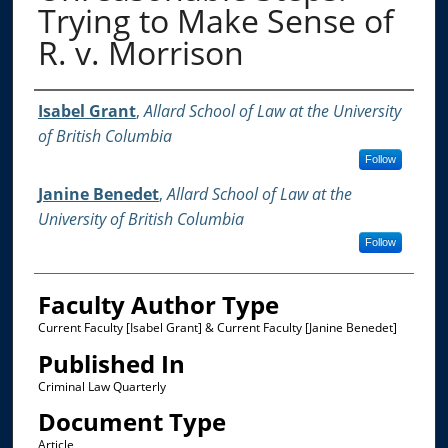
Trying to Make Sense of
R. v. Morrison
Authors
Isabel Grant
,
Allard School of Law at the University
of British Columbia
Follow
Janine Benedet
,
Allard School of Law at the
University of British Columbia
Follow
Faculty Author Type
Current Faculty [Isabel Grant] & Current Faculty [Janine Benedet]
Published In
Criminal Law Quarterly
Document Type
Article