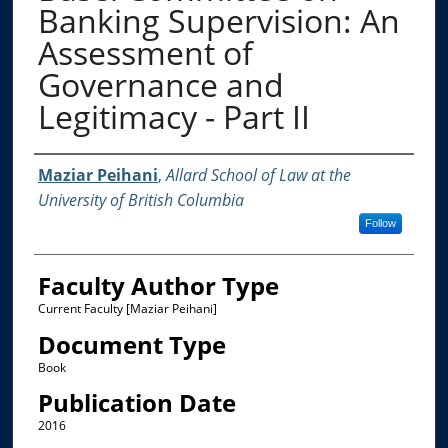
Banking Supervision: An
Assessment of
Governance and
Legitimacy - Part II
Authors
Maziar Peihani
,
Allard School of Law at the
University of British Columbia
Follow
Faculty Author Type
Current Faculty [Maziar Peihani]
Document Type
Book
Publication Date
2016