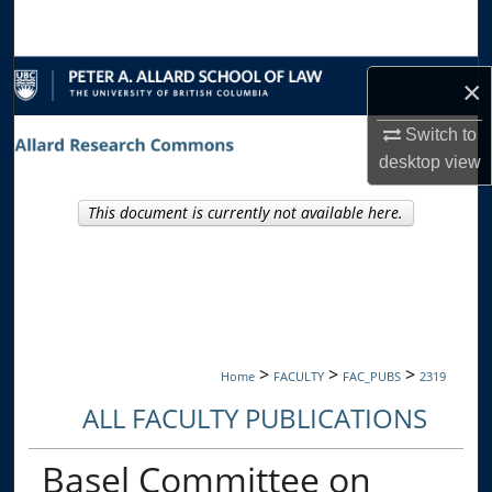
Search
Browse Collections
×
My Account
Switch to
desktop
view
About
This document is currently not available here.
Digital Commons Network™
>
>
>
Home
FACULTY
FAC_PUBS
2319
ALL FACULTY PUBLICATIONS
Basel Committee on