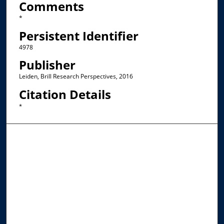
Comments
*
Persistent Identifier
4978
Publisher
Leiden, Brill Research Perspectives, 2016
Citation Details
*
Browse the Collections
Collections
Disciplines
Allard Faculty Authors
Allard School of Law Authors
All Authors
Search