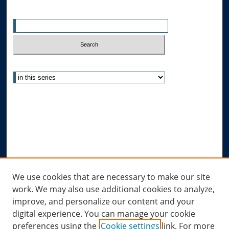
Enter search terms:
Select context to search:
Advanced Search
Notify me via email or
RSS
Author Corner
Author FAQ
Submit Research
Links
We use cookies that are necessary to make our site
work. We may also use additional cookies to analyze,
Allard Research Portal
improve, and personalize our content and your
Law Library at Allard Hall
digital experience. You can manage your cookie
preferences using the
Cookie settings
link. For more