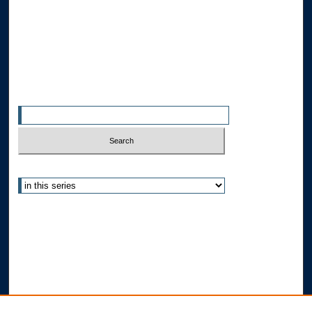
Allard Faculty Authors
Allard School of Law Authors
All Authors
Search
Enter search terms:
Select context to search:
Advanced Search
Notify me via email or
RSS
Author Corner
Author FAQ
Submit Research