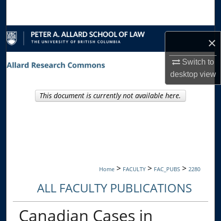
Search
Browse Collections
×
My Account
Switch to
desktop
view
About
This document is currently not available here.
Digital Commons Network™
>
>
>
Home
FACULTY
FAC_PUBS
2280
ALL FACULTY PUBLICATIONS
Canadian Cases in