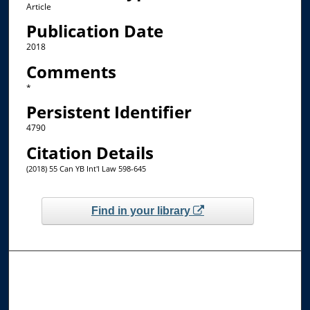
Article
Publication Date
2018
Comments
*
Persistent Identifier
4790
Citation Details
(2018) 55 Can YB Int'l Law 598-645
Find in your library
Browse the Collections
Collections
Disciplines