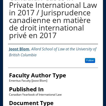
Private International Law
in 2017 / Jurisprudence
canadienne en matière
de droit international
privé en 2017
Authors
Joost Blom
,
Allard School of Law at the University of
British Columbia
Follow
Faculty Author Type
Emeritus Faculty [Joost Blom]
Published In
Canadian Yearbook of International Law
Document Type