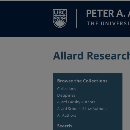
Browse the Collections
Collections
Disciplines
Allard Faculty Authors
Allard School of Law Authors
All Authors
Search