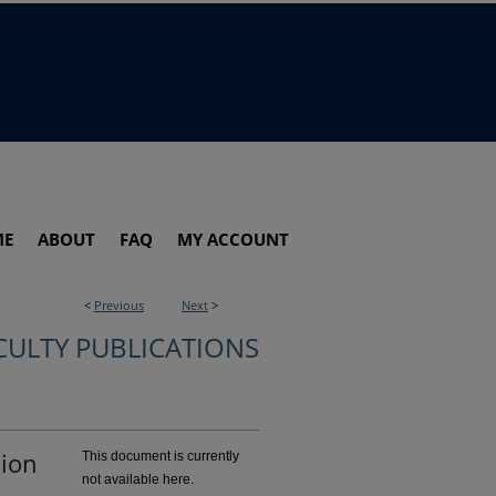
ME
ABOUT
FAQ
MY ACCOUNT
<
Previous
Next
>
CULTY PUBLICATIONS
sion
This document is currently
not available here.