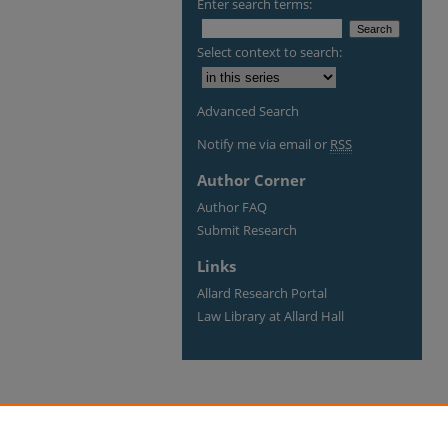
Enter search terms:
Select context to search:
Advanced Search
Notify me via email or
RSS
Author Corner
Author FAQ
Submit Research
Links
Allard Research Portal
Law Library at Allard Hall