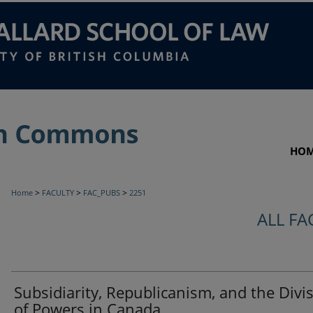
HO
>
>
>
Home
FACULTY
FAC_PUBS
2251
ALL FA
Subsidiarity, Republicanism, and the Divi
of Powers in Canada