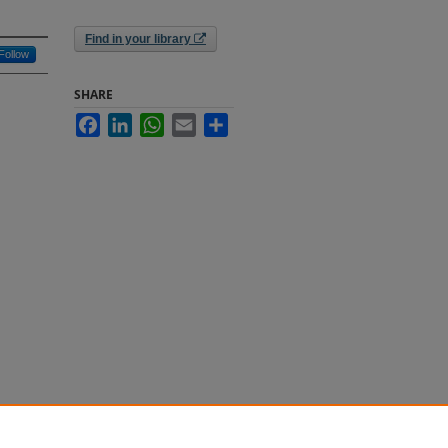
Find in your library
Follow
SHARE
Facebook
LinkedIn
WhatsApp
Email
Share