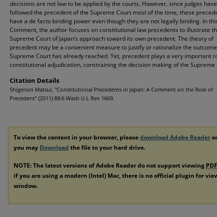
decisions are not law to be applied by the courts. However, since judges have
followed the precedent of the Supreme Court most of the time, these preced
have a de facto binding power even though they are not legally binding. In thi
Comment, the author focuses on constitutional law precedents to illustrate t
Supreme Court of Japan’s approach toward its own precedent. The theory of
precedent may be a convenient measure to justify or rationalize the outcome
Supreme Court has already reached. Yet, precedent plays a very important ro
constitutional adjudication, constraining the decision making of the Supreme 
Citation Details
Shigenori Matsui, "Constitutional Precedents in Japan: A Comment on the Role of
Precedent" (2011) 88:6 Wash U L Rev 1669.
To view the content in your browser, please
download Adobe Reader
or
you may
Download
the file to your hard drive.
NOTE: The latest versions of Adobe Reader do not support viewing
PD
if you are using a modern (Intel) Mac, there is no official plugin for vi
window.