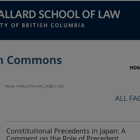
HO
>
>
>
Home
FACULTY
FAC_PUBS
225
ALL FA
Constitutional Precedents in Japan: A
Comment on the Role of Precedent