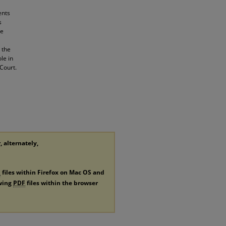
ents
s
he
 the
le in
Court.
, alternately,
F
files within Firefox on Mac OS and
ewing
PDF
files within the browser