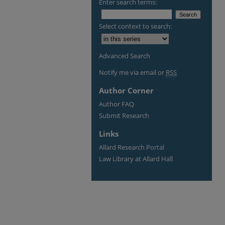
Enter search terms:
Select context to search:
Advanced Search
Notify me via email or
RSS
Author Corner
Author FAQ
Submit Research
Links
Allard Research Portal
Law Library at Allard Hall