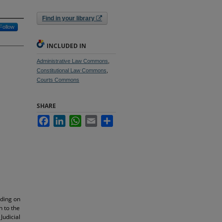
Find in your library
Follow
INCLUDED IN
Administrative Law Commons
,
Constitutional Law Commons
,
Courts Commons
SHARE
Facebook
LinkedIn
WhatsApp
Email
Share
nding on
n to the
Judicial