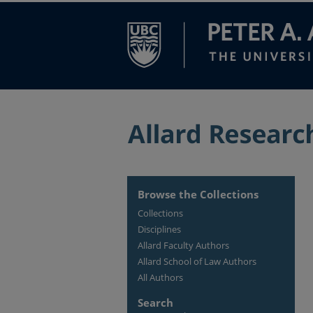
Browse the Collections
Collections
Disciplines
Allard Faculty Authors
Allard School of Law Authors
All Authors
Search