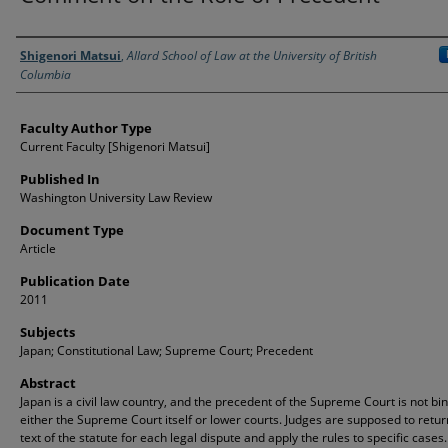
Authors
Shigenori Matsui
,
Allard School of Law at the University of British
Columbia
Faculty Author Type
Current Faculty [Shigenori Matsui]
Published In
Washington University Law Review
Document Type
Article
Publication Date
2011
Subjects
Japan; Constitutional Law; Supreme Court; Precedent
Abstract
Japan is a civil law country, and the precedent of the Supreme Court is not bi
either the Supreme Court itself or lower courts. Judges are supposed to retur
text of the statute for each legal dispute and apply the rules to specific cases. 