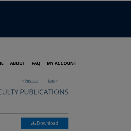
ME
ABOUT
FAQ
MY ACCOUNT
<
Previous
Next
>
CULTY PUBLICATIONS
Download