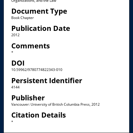
Organizations, and the Law
Document Type
Book Chapter
Publication Date
2012
Comments
*
DOI
10.59962/9780774822343-010
Persistent Identifier
4144
Publisher
Vancouver: University of British Columbia Press, 2012
Citation Details
*