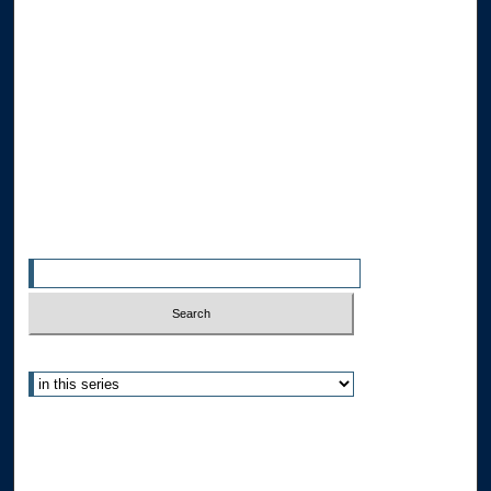
Browse the Collections
Collections
Disciplines
Allard Faculty Authors
Allard School of Law Authors
All Authors
Search
Enter search terms:
Select context to search:
Advanced Search
Notify me via email or
RSS