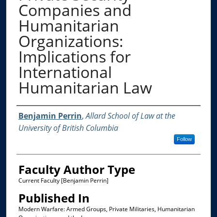
Companies and
Humanitarian
Organizations:
Implications for
International
Humanitarian Law
Authors
Benjamin Perrin
,
Allard School of Law at the
University of British Columbia
Follow
Faculty Author Type
Current Faculty [Benjamin Perrin]
Published In
Modern Warfare: Armed Groups, Private Militaries, Humanitarian