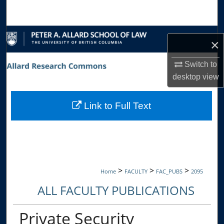
Search
Browse Collections
×
My Account
Switch to
desktop
view
About
Link to Full Text
Digital Commons Network™
>
>
>
Home
FACULTY
FAC_PUBS
2095
ALL FACULTY PUBLICATIONS
Private Security