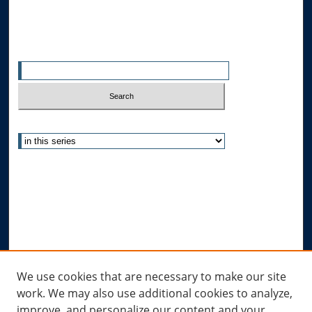
Search
Enter search terms:
Select context to search:
Advanced Search
Notify me via email or
RSS
Author Corner
Author FAQ
Submit Research
Links
We use cookies that are necessary to make our site
work. We may also use additional cookies to analyze,
Allard Research Portal
improve, and personalize our content and your
Law Library at Allard Hall