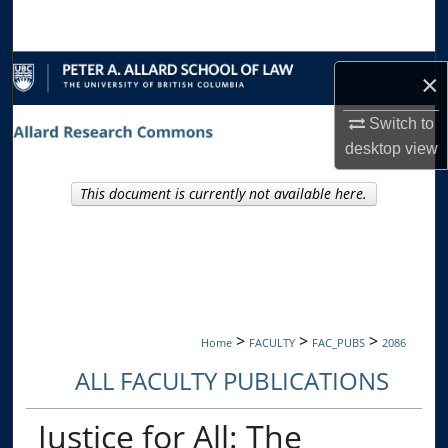
Search
Browse Collections
×
My Account
Switch to
desktop
view
About
This document is currently not available here.
Digital Commons Network™
>
>
>
Home
FACULTY
FAC_PUBS
2086
ALL FACULTY PUBLICATIONS
Justice for All: The