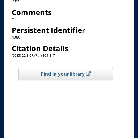
2015
Comments
*
Persistent Identifier
4086
Citation Details
(2015) 22:1 CR (7th) 105-117
Find in your library
Browse the Collections
Collections
Disciplines
Allard Faculty Authors
Allard School of Law Authors
All Authors