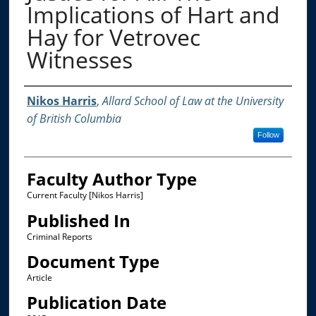
Implications of Hart and
Hay for Vetrovec
Witnesses
Authors
Nikos Harris
,
Allard School of Law at the University
of British Columbia
Follow
Faculty Author Type
Current Faculty [Nikos Harris]
Published In
Criminal Reports
Document Type
Article
Publication Date