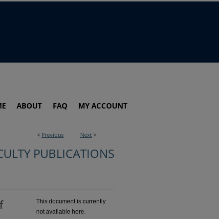
ME
ABOUT
FAQ
MY ACCOUNT
<
Previous
Next
>
CULTY PUBLICATIONS
f
This document is currently
not available here.