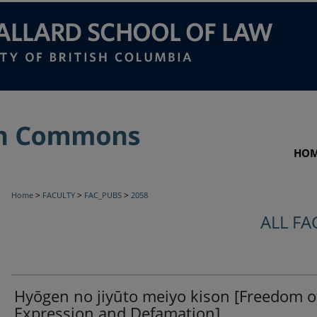
HO
>
>
>
Home
FACULTY
FAC_PUBS
2058
ALL FA
Hyōgen no jiyūto meiyo kison [Freedom o
Expression and Defamation]