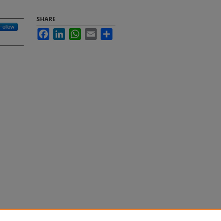
SHARE
Follow
Facebook
LinkedIn
WhatsApp
Email
Share