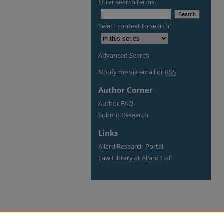
Enter search terms:
Select context to search:
Advanced Search
Notify me via email or
RSS
Author Corner
Author FAQ
Submit Research
Links
Allard Research Portal
Law Library at Allard Hall