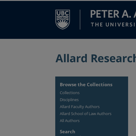
Browse the Collections
Collections
Disciplines
Allard Faculty Authors
Allard School of Law Authors
All Authors
Search