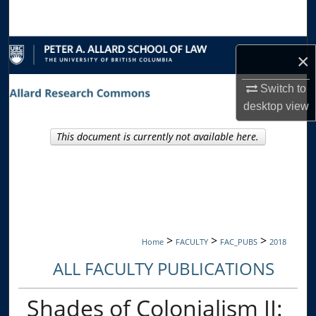
Search
Browse Collections
×
My Account
Switch to
desktop
view
About
This document is currently not available here.
Digital Commons Network™
>
>
>
Home
FACULTY
FAC_PUBS
2018
ALL FACULTY PUBLICATIONS
Shades of Colonialism II: