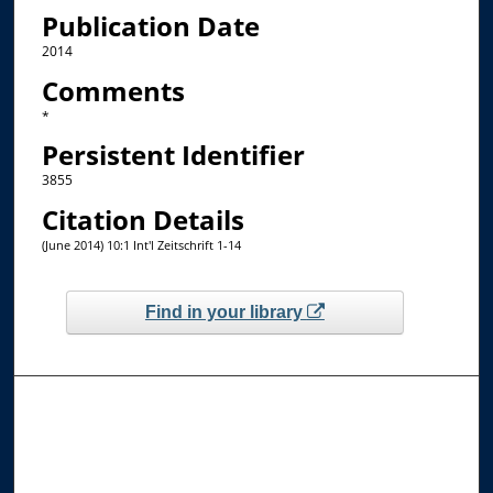
Publication Date
2014
Comments
*
Persistent Identifier
3855
Citation Details
(June 2014) 10:1 Int'l Zeitschrift 1-14
Find in your library
Browse the Collections
Collections
Disciplines
Allard Faculty Authors