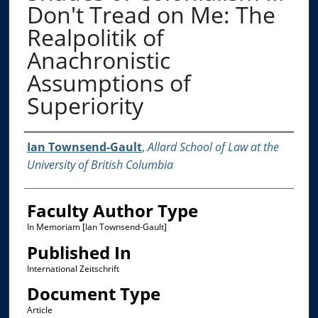
Don't Tread on Me: The
Realpolitik of
Anachronistic
Assumptions of
Superiority
Authors
Ian Townsend-Gault
,
Allard School of Law at the
University of British Columbia
Faculty Author Type
In Memoriam [Ian Townsend-Gault]
Published In
International Zeitschrift
Document Type
Article