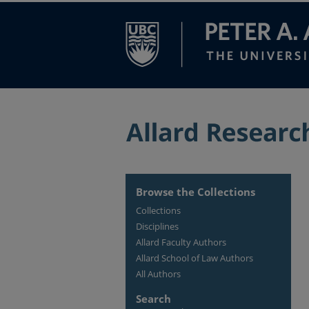
Browse the Collections
Collections
Disciplines
Allard Faculty Authors
Allard School of Law Authors
All Authors
Search