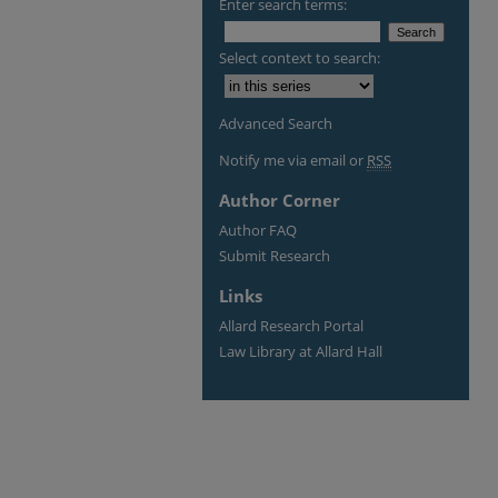
Enter search terms:
Select context to search:
Advanced Search
Notify me via email or
RSS
Author Corner
Author FAQ
Submit Research
Links
Allard Research Portal
Law Library at Allard Hall