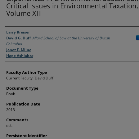
Critical Issues in Environmental Taxation,
Volume XIII
Authors
Larry Kreiser
David G. Duff
,
Allard School of Law at the University of British
Columbia
Janet E. Milne
Hope Ashiabor
Faculty Author Type
Current Faculty [David Duff]
Document Type
Book
Publication Date
2013
Comments
eds.
Persistent Identifier