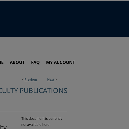
ME
ABOUT
FAQ
MY ACCOUNT
<
Previous
Next
>
CULTY PUBLICATIONS
This document is currently
not available here.
ty,