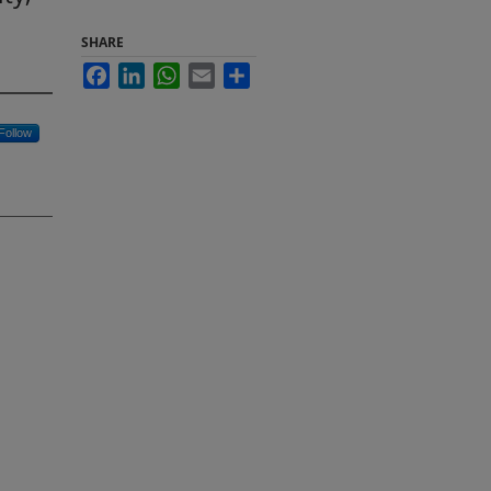
SHARE
Facebook
LinkedIn
WhatsApp
Email
Share
Follow