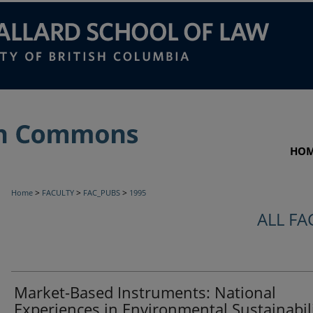
HO
>
>
>
Home
FACULTY
FAC_PUBS
1995
ALL FA
Market-Based Instruments: National
Experiences in Environmental Sustainabili