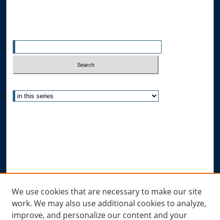
Search
Enter search terms:
Select context to search:
Advanced Search
Notify me via email or
RSS
Author Corner
Author FAQ
Submit Research
Links
We use cookies that are necessary to make our site
work. We may also use additional cookies to analyze,
Allard Research Portal
improve, and personalize our content and your
Law Library at Allard Hall