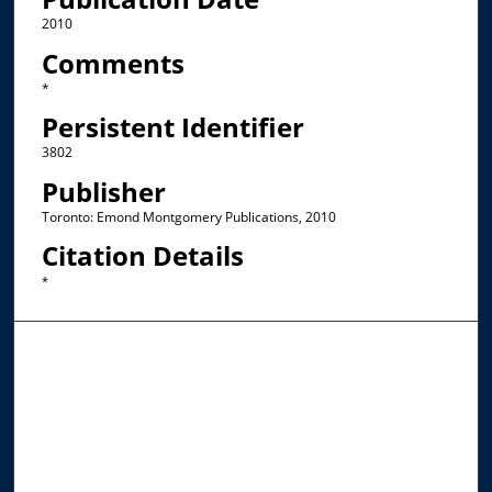
2010
Comments
*
Persistent Identifier
3802
Publisher
Toronto: Emond Montgomery Publications, 2010
Citation Details
*
Browse the Collections
Collections
Disciplines
Allard Faculty Authors
Allard School of Law Authors
All Authors