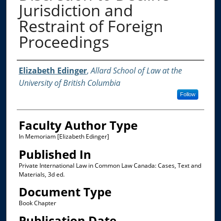
Jurisdiction and
Restraint of Foreign
Proceedings
Authors
Elizabeth Edinger
,
Allard School of Law at the
University of British Columbia
Follow
Faculty Author Type
In Memoriam [Elizabeth Edinger]
Published In
Private International Law in Common Law Canada: Cases, Text and
Materials, 3d ed.
Document Type
Book Chapter
Publication Date