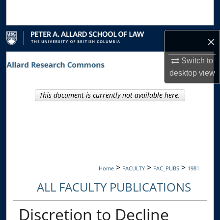
Search
Browse Collections
×
My Account
Switch to
desktop
view
About
This document is currently not available here.
Digital Commons Network™
>
>
>
Home
FACULTY
FAC_PUBS
1981
ALL FACULTY PUBLICATIONS
Discretion to Decline