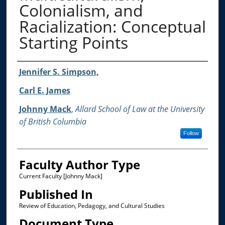
Colonialism, and
Racialization: Conceptual
Starting Points
Authors
Jennifer S. Simpson,
Carl E. James
Johnny Mack
,
Allard School of Law at the University
of British Columbia
Follow
Faculty Author Type
Current Faculty [Johnny Mack]
Published In
Review of Education, Pedagogy, and Cultural Studies
Document Type