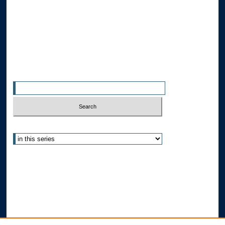
Disciplines
Allard Faculty Authors
Allard School of Law Authors
All Authors
Search
Enter search terms:
Select context to search:
Advanced Search
Notify me via email or
RSS
Author Corner
Author FAQ
Submit Research