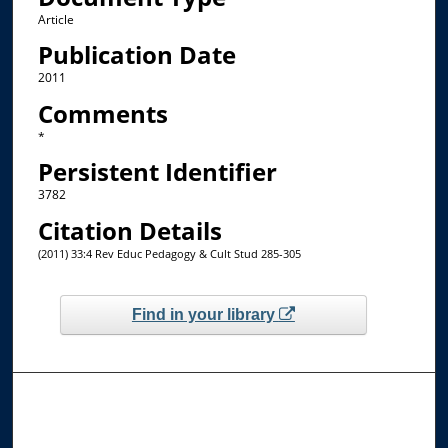
Article
Publication Date
2011
Comments
*
Persistent Identifier
3782
Citation Details
(2011) 33:4 Rev Educ Pedagogy & Cult Stud 285-305
Find in your library
Browse the Collections
Collections