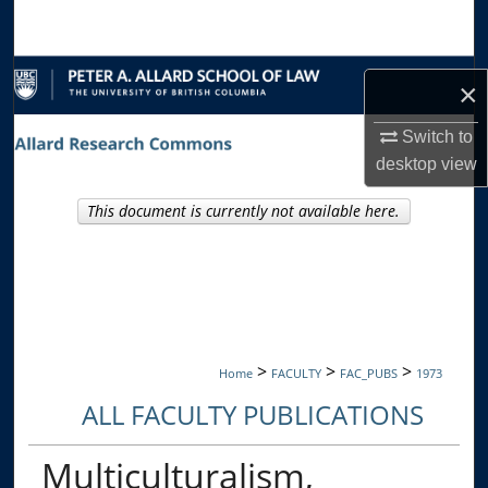
Search
Browse Collections
×
My Account
Switch to
desktop
view
About
This document is currently not available here.
Digital Commons Network™
>
>
>
Home
FACULTY
FAC_PUBS
1973
ALL FACULTY PUBLICATIONS
Multiculturalism,