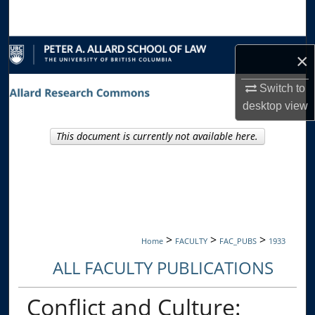
Search
Browse Collections
×
My Account
Switch to
desktop
view
About
This document is currently not available here.
Digital Commons Network™
>
>
>
Home
FACULTY
FAC_PUBS
1933
ALL FACULTY PUBLICATIONS
Conflict and Culture: