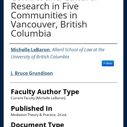
Research in Five
Communities in
Vancouver, British
Columbia
Authors
Michelle LeBaron
,
Allard School of Law at the
University of British Columbia
Follow
J. Bruce Grundison
Faculty Author Type
Current Faculty [Michelle LeBaron]
Published In
Mediation Theory & Practice, 2d ed.
Document Type