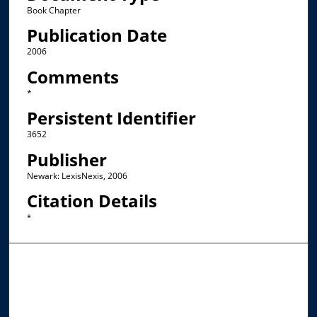
Book Chapter
Publication Date
2006
Comments
*
Persistent Identifier
3652
Publisher
Newark: LexisNexis, 2006
Citation Details
*
Browse the Collections
Collections
Disciplines
Allard Faculty Authors