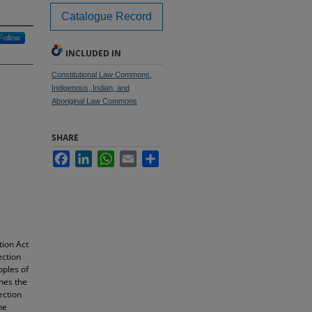
Catalogue Record
Follow
INCLUDED IN
Constitutional Law Commons
,
Indigenous, Indian, and
Aboriginal Law Commons
SHARE
Facebook
LinkedIn
WhatsApp
Email
Share
tion Act
ection
oples of
nes the
ection
he