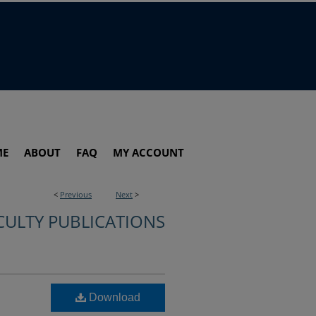
ME
ABOUT
FAQ
MY ACCOUNT
<
Previous
Next
>
CULTY PUBLICATIONS
Download