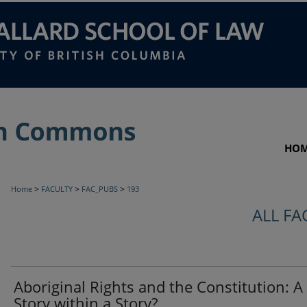
HO
>
>
>
Home
FACULTY
FAC_PUBS
193
ALL FA
Aboriginal Rights and the Constitution: A
Story within a Story?