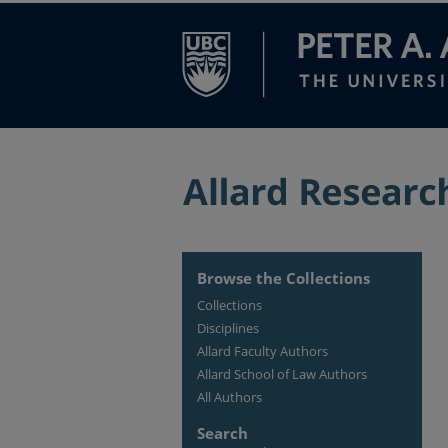
Browse the Collections
Collections
Disciplines
Allard Faculty Authors
Allard School of Law Authors
All Authors
Search