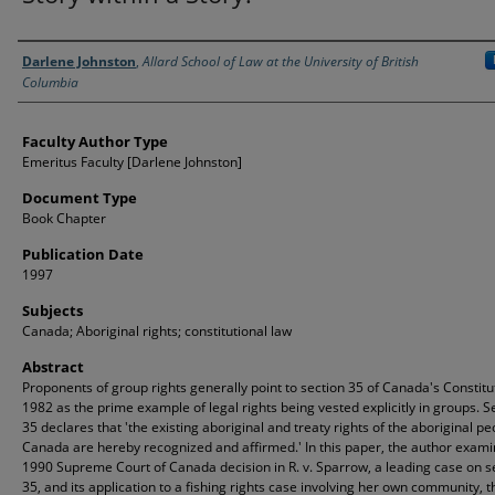
Authors
Darlene Johnston
,
Allard School of Law at the University of British
Columbia
Faculty Author Type
Emeritus Faculty [Darlene Johnston]
Document Type
Book Chapter
Publication Date
1997
Subjects
Canada; Aboriginal rights; constitutional law
Abstract
Proponents of group rights generally point to section 35 of Canada's Constitu
1982 as the prime example of legal rights being vested explicitly in groups. S
35 declares that 'the existing aboriginal and treaty rights of the aboriginal pe
Canada are hereby recognized and affirmed.' In this paper, the author exami
1990 Supreme Court of Canada decision in R. v. Sparrow, a leading case on s
35, and its application to a fishing rights case involving her own community, t