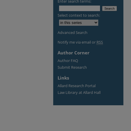
Enter search terms:
Select context to search:
Advanced Search
Notify me via email or
RSS
Author Corner
Author FAQ
Submit Research
Links
Allard Research Portal
Law Library at Allard Hall