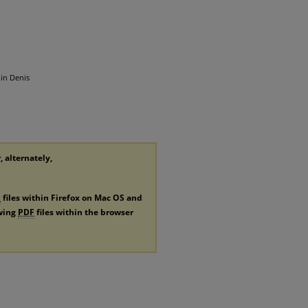
 in Denis
, alternately,
F
files within Firefox on Mac OS and
ewing
PDF
files within the browser