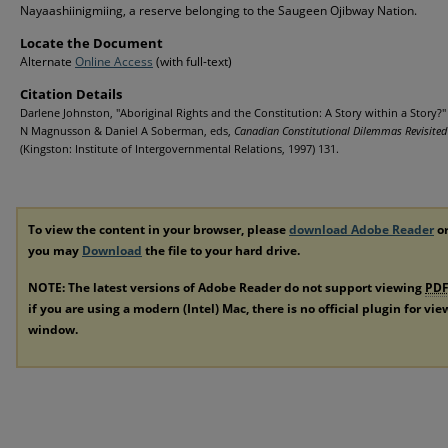
Nayaashiinigmiing, a reserve belonging to the Saugeen Ojibway Nation.
Locate the Document
Alternate
Online Access
(with full-text)
Citation Details
Darlene Johnston, "Aboriginal Rights and the Constitution: A Story within a Story?"
N Magnusson & Daniel A Soberman, eds,
Canadian Constitutional Dilemmas Revisited
(Kingston: Institute of Intergovernmental Relations, 1997) 131.
To view the content in your browser, please
download Adobe Reader
or
you may
Download
the file to your hard drive.
NOTE: The latest versions of Adobe Reader do not support viewing
PD
if you are using a modern (Intel) Mac, there is no official plugin for vi
window.