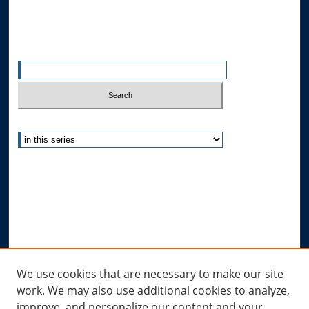
Search
Enter search terms:
Select context to search:
Advanced Search
Notify me via email or
RSS
Author Corner
Author FAQ
Submit Research
Links
We use cookies that are necessary to make our site
work. We may also use additional cookies to analyze,
Allard Research Portal
improve, and personalize our content and your
Law Library at Allard Hall