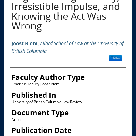
Irresistible Impulse, and
Knowing the Act Was
Wrong
Authors
Joost Blom
,
Allard School of Law at the University of
British Columbia
Follow
Faculty Author Type
Emeritus Faculty [Joost Blom]
Published In
University of British Columbia Law Review
Document Type
Article
Publication Date