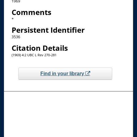
1969
Comments
*
Persistent Identifier
3536
Citation Details
(1969) 4:2 UBC L Rev 270-281
Find in your library
Browse the Collections
Collections
Disciplines
Allard Faculty Authors
Allard School of Law Authors
All Authors