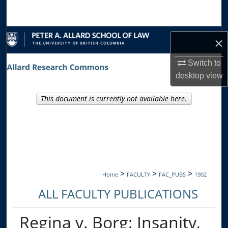
Search
Browse Collections
×
My Account
Switch to
desktop
view
About
This document is currently not available here.
Digital Commons Network™
>
>
>
Home
FACULTY
FAC_PUBS
1902
ALL FACULTY PUBLICATIONS
Regina v. Borg: Insanity,