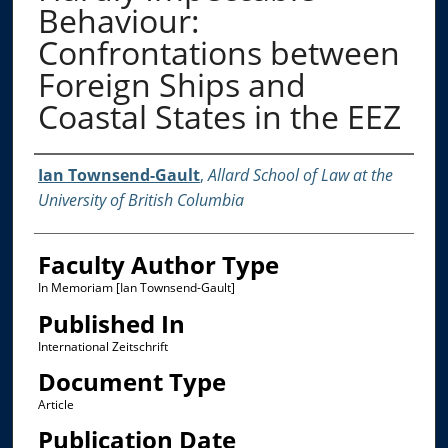
Behaviour:
Confrontations between
Foreign Ships and
Coastal States in the EEZ
Authors
Ian Townsend-Gault
,
Allard School of Law at the
University of British Columbia
Faculty Author Type
In Memoriam [Ian Townsend-Gault]
Published In
International Zeitschrift
Document Type
Article
Publication Date