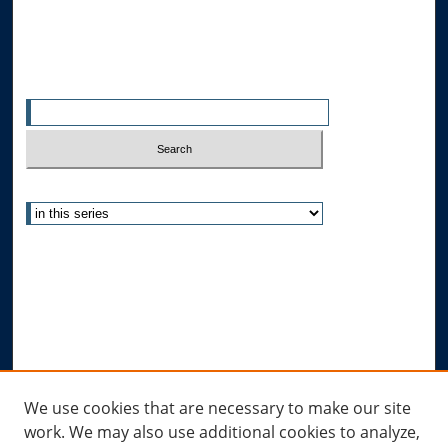
All Authors
Search
Enter search terms:
Select context to search:
Advanced Search
Notify me via email or
RSS
Author Corner
Author FAQ
Submit Research
Links
We use cookies that are necessary to make our site
work. We may also use additional cookies to analyze,
Allard Research Portal