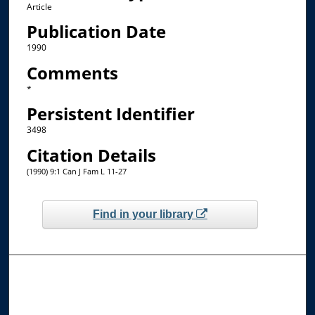
Article
Publication Date
1990
Comments
*
Persistent Identifier
3498
Citation Details
(1990) 9:1 Can J Fam L 11-27
Find in your library
Browse the Collections
Collections
Disciplines