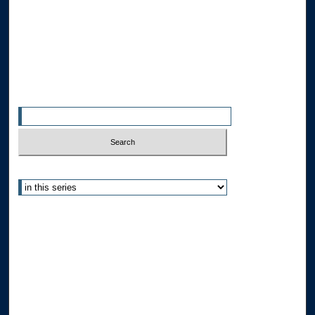
Allard Faculty Authors
Allard School of Law Authors
All Authors
Search
Enter search terms:
Select context to search:
Advanced Search
Notify me via email or
RSS
Author Corner
Author FAQ
Submit Research