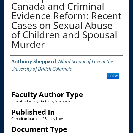
Canada and Criminal
Evidence Reform: Recent
Cases on Sexual Abuse
of Children and Spousal
Murder
Authors
Anthony Sheppard
,
Allard School of Law at the
University of British Columbia
Follow
Faculty Author Type
Emeritus Faculty [Anthony Sheppard]
Published In
Canadian Journal of Family Law
Document Type