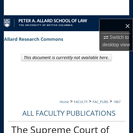
Search
Browse Collections
×
My Account
Switch to
desktop
view
About
This document is currently not available here.
Digital Commons Network™
>
>
>
Home
FACULTY
FAC_PUBS
1867
ALL FACULTY PUBLICATIONS
The Supreme Court of