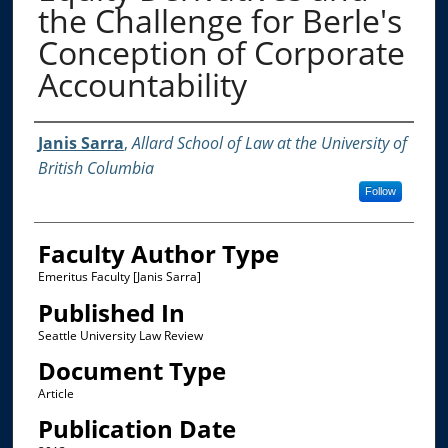
the Challenge for Berle's
Conception of Corporate
Accountability
Authors
Janis Sarra
,
Allard School of Law at the University of
British Columbia
Follow
Faculty Author Type
Emeritus Faculty [Janis Sarra]
Published In
Seattle University Law Review
Document Type
Article
Publication Date