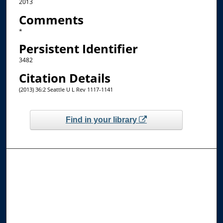
2013
Comments
*
Persistent Identifier
3482
Citation Details
(2013) 36:2 Seattle U L Rev 1117-1141
Find in your library
Browse the Collections
Collections
Disciplines
Allard Faculty Authors
Allard School of Law Authors
All Authors