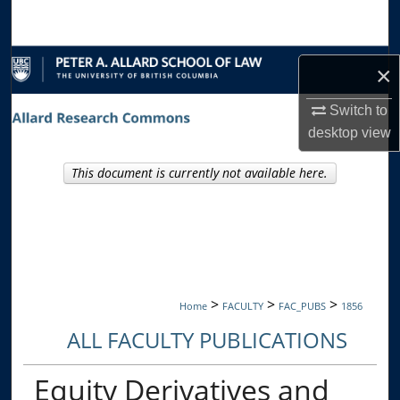
Search
Browse Collections
×
My Account
Switch to
desktop
view
About
This document is currently not available here.
Digital Commons Network™
>
>
>
Home
FACULTY
FAC_PUBS
1856
ALL FACULTY PUBLICATIONS
Equity Derivatives and