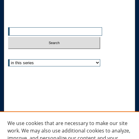
Search
Enter search terms:
Select context to search:
Advanced Search
Notify me via email or
RSS
Author Corner
Author FAQ
Submit Research
Links
We use cookies that are necessary to make our site
work. We may also use additional cookies to analyze,
Allard Research Portal
improve, and personalize our content and your
Law Library at Allard Hall