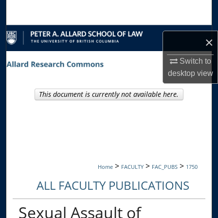
Search
Browse Collections
×
My Account
Switch to
desktop
view
About
This document is currently not available here.
Digital Commons Network™
>
>
>
Home
FACULTY
FAC_PUBS
1750
ALL FACULTY PUBLICATIONS
Sexual Assault of