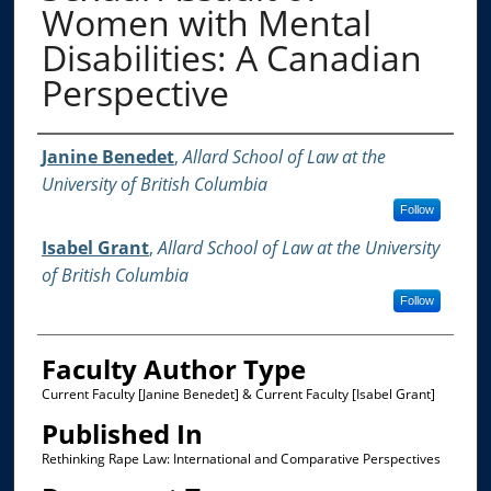
Women with Mental
Disabilities: A Canadian
Perspective
Authors
Janine Benedet
,
Allard School of Law at the
University of British Columbia
Follow
Isabel Grant
,
Allard School of Law at the University
of British Columbia
Follow
Faculty Author Type
Current Faculty [Janine Benedet] & Current Faculty [Isabel Grant]
Published In
Rethinking Rape Law: International and Comparative Perspectives