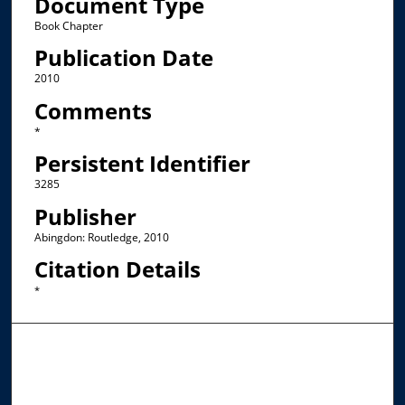
Document Type
Book Chapter
Publication Date
2010
Comments
*
Persistent Identifier
3285
Publisher
Abingdon: Routledge, 2010
Citation Details
*
Browse the Collections
Collections
Disciplines