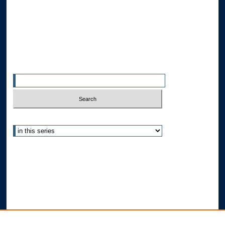
Allard Faculty Authors
Allard School of Law Authors
All Authors
Search
Enter search terms:
Select context to search:
Advanced Search
Notify me via email or
RSS
Author Corner
Author FAQ
Submit Research