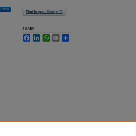
Follow
Find in your library
SHARE
Facebook
LinkedIn
WhatsApp
Email
Share