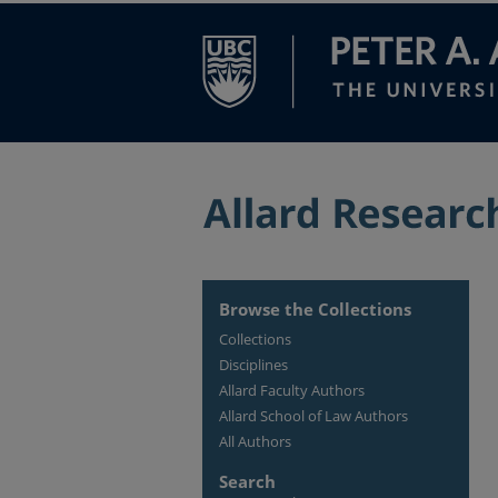
Browse the Collections
Collections
Disciplines
Allard Faculty Authors
Allard School of Law Authors
All Authors
Search