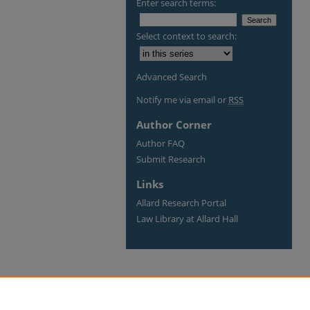
Enter search terms:
Select context to search:
Advanced Search
Notify me via email or
RSS
Author Corner
Author FAQ
Submit Research
Links
Allard Research Portal
Law Library at Allard Hall