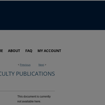
ME
ABOUT
FAQ
MY ACCOUNT
<
Previous
Next
>
CULTY PUBLICATIONS
This document is currently
not available here.