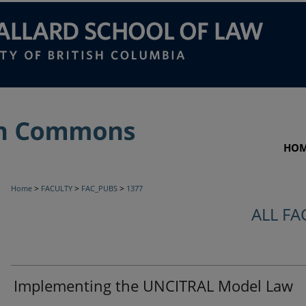
HO
>
>
>
Home
FACULTY
FAC_PUBS
1377
ALL FA
Implementing the UNCITRAL Model Law