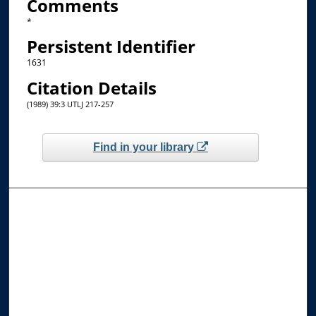
Comments
*
Persistent Identifier
1631
Citation Details
(1989) 39:3 UTLJ 217-257
Find in your library
Browse the Collections
Collections
Disciplines
Allard Faculty Authors
Allard School of Law Authors
All Authors