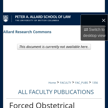
Search
Browse Collections
×
My Account
Switch to
desktop
view
About
This document is currently not available here.
Digital Commons Network™
>
>
>
Home
FACULTY
FAC_PUBS
1356
ALL FACULTY PUBLICATIONS
Forced Obstetrical