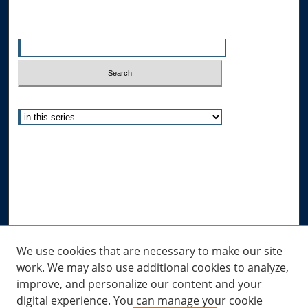
Search
Enter search terms:
Select context to search:
Advanced Search
Notify me via email or
RSS
Author Corner
Author FAQ
Submit Research
Links
We use cookies that are necessary to make our site
work. We may also use additional cookies to analyze,
Allard Research Portal
improve, and personalize our content and your
Law Library at Allard Hall
digital experience. You can manage your cookie