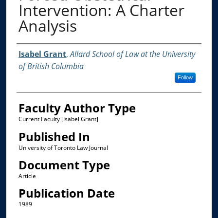
Intervention: A Charter
Analysis
Authors
Isabel Grant
,
Allard School of Law at the University
of British Columbia
Follow
Faculty Author Type
Current Faculty [Isabel Grant]
Published In
University of Toronto Law Journal
Document Type
Article
Publication Date
1989