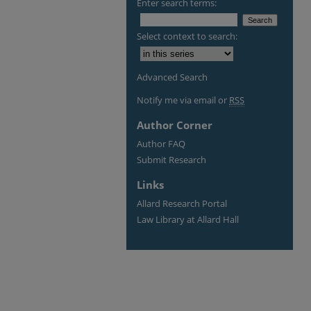
Enter search terms:
Select context to search:
Advanced Search
Notify me via email or
RSS
Author Corner
Author FAQ
Submit Research
Links
Allard Research Portal
Law Library at Allard Hall