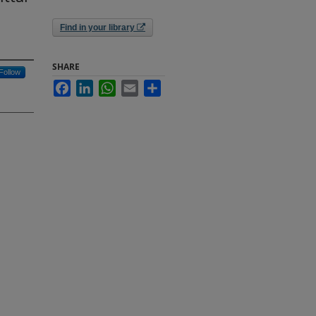
Find in your library
SHARE
Follow
Facebook
LinkedIn
WhatsApp
Email
Share