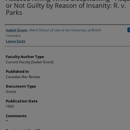
or Not Guilty by Reason of Insanity: R. v.
Parks
Authors
Isabel Grant
,
Allard School of Law at the University of British
Columbia
Laura Spitz
Faculty Author Type
Current Faculty [Isabel Grant]
Published In
Canadian Bar Review
Document Type
Article
Publication Date
1993
Comments
*