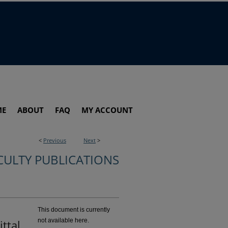
ME
ABOUT
FAQ
MY ACCOUNT
<
Previous
Next
>
CULTY PUBLICATIONS
This document is currently
not available here.
ttal