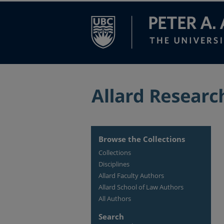
Browse the Collections
Collections
Disciplines
Allard Faculty Authors
Allard School of Law Authors
All Authors
Search