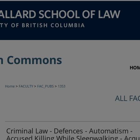
HO
>
>
>
Home
FACULTY
FAC_PUBS
1353
ALL FA
Criminal Law - Defences - Automatism -
Accused Killing While Sleepwalking - Acqui