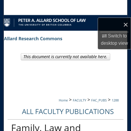
Search
Browse Collections
×
My Account
Switch to
desktop
view
About
This document is currently not available here.
Digital Commons Network™
>
>
>
Home
FACULTY
FAC_PUBS
1288
ALL FACULTY PUBLICATIONS
Family, Law and