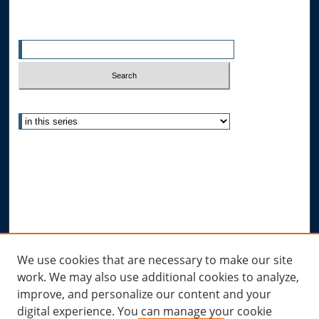
Search
Enter search terms:
Select context to search:
Advanced Search
Notify me via email or
RSS
Author Corner
Author FAQ
Submit Research
Links
We use cookies that are necessary to make our site
work. We may also use additional cookies to analyze,
Allard Research Portal
improve, and personalize our content and your
Law Library at Allard Hall
digital experience. You can manage your cookie