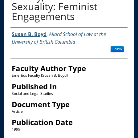
Sexuality: Feminist
Engagements
Authors
Susan B. Boyd
,
Allard School of Law at the
University of British Columbia
Follow
Faculty Author Type
Emeritus Faculty [Susan B. Boyd]
Published In
Social and Legal Studies
Document Type
Article
Publication Date
1999