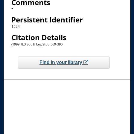
Comments
*
Persistent Identifier
1524
Citation Details
(1999) 8:3 Soc & Leg Stud 369-390
Find in your library
Browse the Collections
Collections
Disciplines
Allard Faculty Authors
Allard School of Law Authors
All Authors