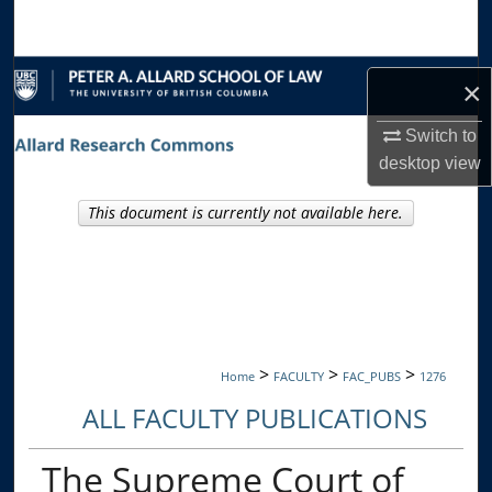
Search
Browse Collections
×
My Account
Switch to
desktop
view
About
This document is currently not available here.
Digital Commons Network™
>
>
>
Home
FACULTY
FAC_PUBS
1276
ALL FACULTY PUBLICATIONS
The Supreme Court of