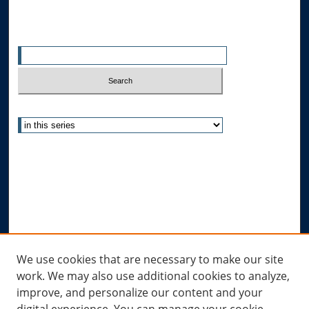
Search
Enter search terms:
Select context to search:
Advanced Search
Notify me via email or
RSS
Author Corner
Author FAQ
Submit Research
Links
We use cookies that are necessary to make our site
work. We may also use additional cookies to analyze,
Allard Research Portal
improve, and personalize our content and your
Law Library at Allard Hall