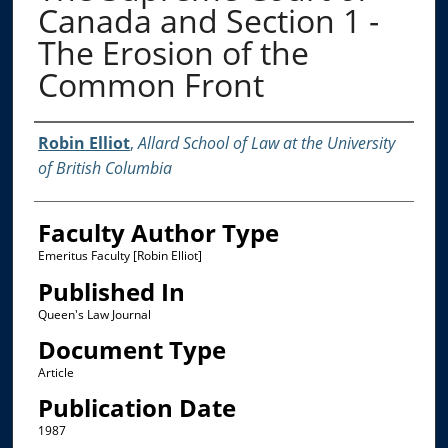
Canada and Section 1 -
The Erosion of the
Common Front
Authors
Robin Elliot
,
Allard School of Law at the University
of British Columbia
Faculty Author Type
Emeritus Faculty [Robin Elliot]
Published In
Queen's Law Journal
Document Type
Article
Publication Date
1987