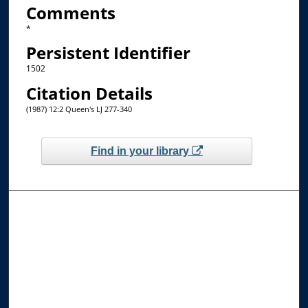
Comments
*
Persistent Identifier
1502
Citation Details
(1987) 12:2 Queen's LJ 277-340
Find in your library
Browse the Collections
Collections
Disciplines
Allard Faculty Authors
Allard School of Law Authors
All Authors