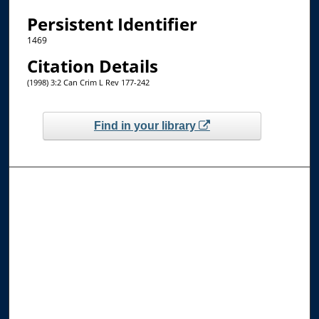
Persistent Identifier
1469
Citation Details
(1998) 3:2 Can Crim L Rev 177-242
Find in your library
Browse the Collections
Collections
Disciplines
Allard Faculty Authors
Allard School of Law Authors
All Authors
Search