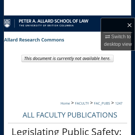
Search
Browse Collections
×
My Account
Switch to
desktop
view
About
This document is currently not available here.
Digital Commons Network™
>
>
>
Home
FACULTY
FAC_PUBS
1247
ALL FACULTY PUBLICATIONS
Legislating Public Safety: