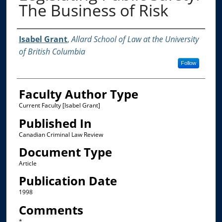
The Business of Risk
Authors
Isabel Grant
,
Allard School of Law at the University
of British Columbia
Follow
Faculty Author Type
Current Faculty [Isabel Grant]
Published In
Canadian Criminal Law Review
Document Type
Article
Publication Date
1998
Comments
*