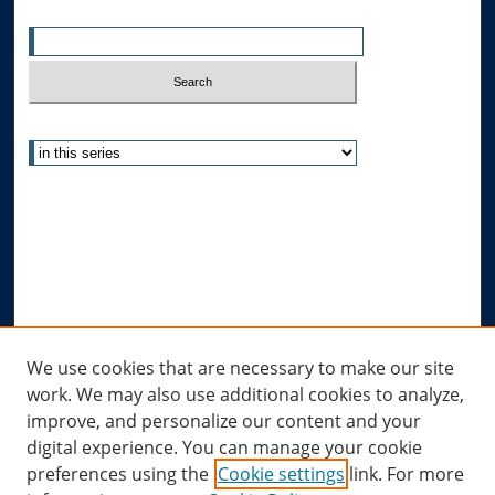
Enter search terms:
Select context to search:
Advanced Search
Notify me via email or
RSS
Author Corner
Author FAQ
Submit Research
Links
We use cookies that are necessary to make our site
work. We may also use additional cookies to analyze,
Allard Research Portal
improve, and personalize our content and your
Law Library at Allard Hall
digital experience. You can manage your cookie
preferences using the
Cookie settings
link. For more