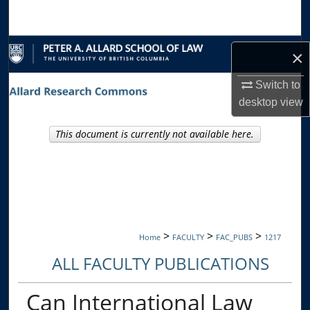
Search
Browse Collections
×
My Account
Switch to
desktop
view
About
This document is currently not available here.
Digital Commons Network™
>
>
>
Home
FACULTY
FAC_PUBS
1217
ALL FACULTY PUBLICATIONS
Can International Law