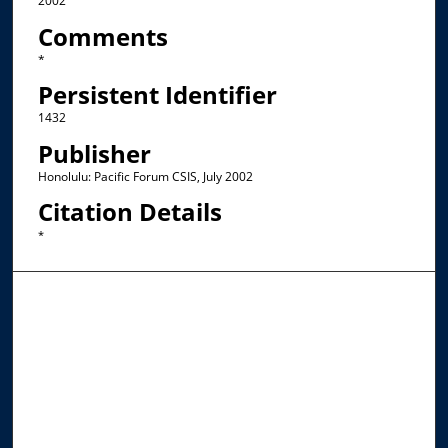
2002
Comments
*
Persistent Identifier
1432
Publisher
Honolulu: Pacific Forum CSIS, July 2002
Citation Details
*
Browse the Collections
Collections
Disciplines
Allard Faculty Authors
Allard School of Law Authors
All Authors