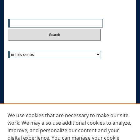
Search
Enter search terms:
Select context to search:
Advanced Search
Notify me via email or
RSS
Author Corner
Author FAQ
Submit Research
Links
We use cookies that are necessary to make our site
work. We may also use additional cookies to analyze,
Allard Research Portal
improve, and personalize our content and your
Law Library at Allard Hall
digital experience. You can manage your cookie