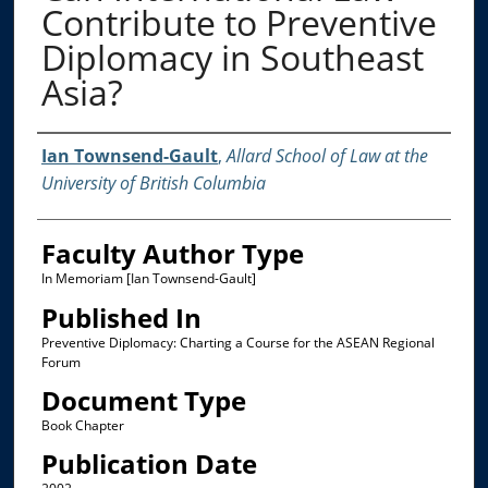
Contribute to Preventive
Diplomacy in Southeast
Asia?
Authors
Ian Townsend-Gault
,
Allard School of Law at the
University of British Columbia
Faculty Author Type
In Memoriam [Ian Townsend-Gault]
Published In
Preventive Diplomacy: Charting a Course for the ASEAN Regional
Forum
Document Type
Book Chapter
Publication Date