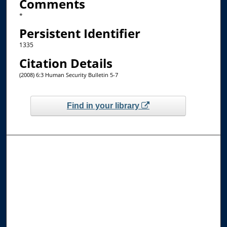
Comments
*
Persistent Identifier
1335
Citation Details
(2008) 6:3 Human Security Bulletin 5-7
Find in your library
Browse the Collections
Collections
Disciplines
Allard Faculty Authors
Allard School of Law Authors
All Authors