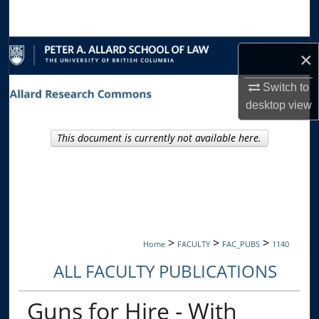
Search
Browse Collections
×
My Account
Switch to
desktop
view
About
This document is currently not available here.
Digital Commons Network™
>
>
>
Home
FACULTY
FAC_PUBS
1140
ALL FACULTY PUBLICATIONS
Guns for Hire - With