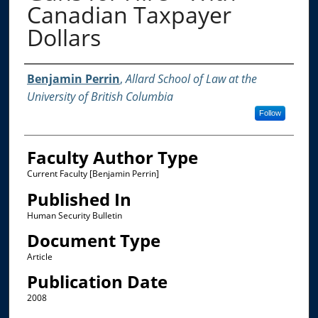
Canadian Taxpayer
Dollars
Authors
Benjamin Perrin
,
Allard School of Law at the
University of British Columbia
Follow
Faculty Author Type
Current Faculty [Benjamin Perrin]
Published In
Human Security Bulletin
Document Type
Article
Publication Date
2008