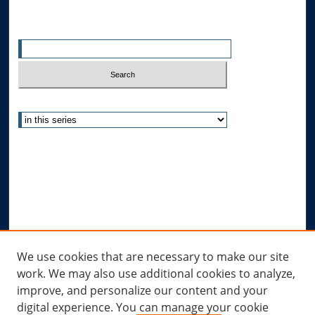
Search
Enter search terms:
Select context to search:
Advanced Search
Notify me via email or
RSS
Author Corner
Author FAQ
Submit Research
Links
We use cookies that are necessary to make our site
work. We may also use additional cookies to analyze,
Allard Research Portal
improve, and personalize our content and your
Law Library at Allard Hall
digital experience. You can manage your cookie