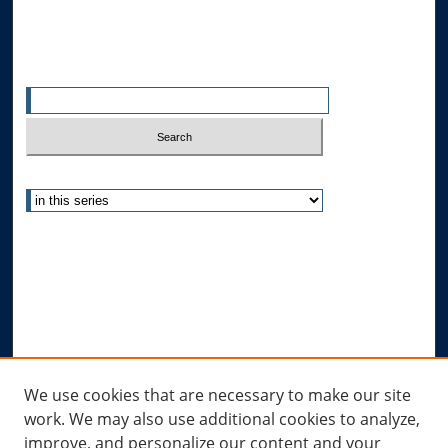
Search
Enter search terms:
Select context to search:
Advanced Search
Notify me via email or
RSS
Author Corner
Author FAQ
Submit Research
Links
We use cookies that are necessary to make our site
work. We may also use additional cookies to analyze,
Allard Research Portal
improve, and personalize our content and your
Law Library at Allard Hall