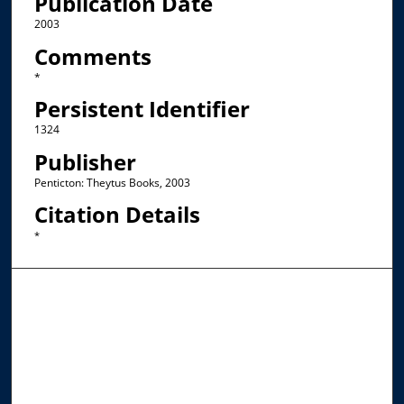
Publication Date
2003
Comments
*
Persistent Identifier
1324
Publisher
Penticton: Theytus Books, 2003
Citation Details
*
Browse the Collections
Collections
Disciplines
Allard Faculty Authors
Allard School of Law Authors
All Authors