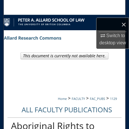
Search
Browse Collections
×
My Account
Switch to
desktop
view
About
This document is currently not available here.
Digital Commons Network™
>
>
>
Home
FACULTY
FAC_PUBS
1129
ALL FACULTY PUBLICATIONS
Aboriginal Rights to