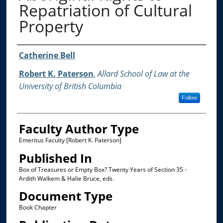
Repatriation of Cultural
Property
Authors
Catherine Bell
Robert K. Paterson
,
Allard School of Law at the
University of British Columbia
Follow
Faculty Author Type
Emeritus Faculty [Robert K. Paterson]
Published In
Box of Treasures or Empty Box? Twenty Years of Section 35 -
Ardith Walkem & Halie Bruce, eds.
Document Type
Book Chapter