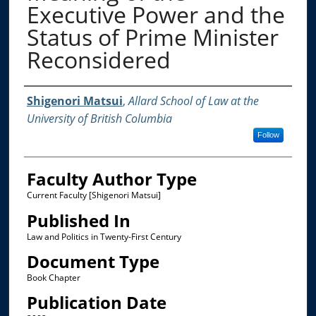
Executive Power and the
Status of Prime Minister
Reconsidered
Authors
Shigenori Matsui
,
Allard School of Law at the
University of British Columbia
Follow
Faculty Author Type
Current Faculty [Shigenori Matsui]
Published In
Law and Politics in Twenty-First Century
Document Type
Book Chapter
Publication Date