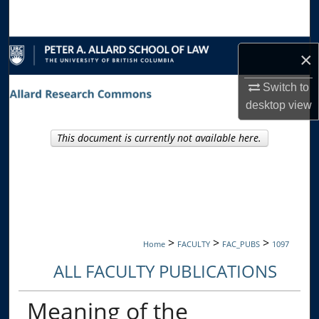
Search
Browse Collections
×
My Account
Switch to
desktop
view
About
This document is currently not available here.
Digital Commons Network™
>
>
>
Home
FACULTY
FAC_PUBS
1097
ALL FACULTY PUBLICATIONS
Meaning of the