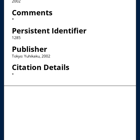
2002
Comments
*
Persistent Identifier
1285
Publisher
Tokyo: Yuhikaku, 2002
Citation Details
*
Browse the Collections
Collections
Disciplines
Allard Faculty Authors
Allard School of Law Authors
All Authors