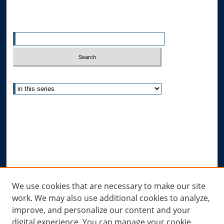
Search
Enter search terms:
Select context to search:
Advanced Search
Notify me via email or
RSS
Author Corner
Author FAQ
Submit Research
Links
We use cookies that are necessary to make our site
work. We may also use additional cookies to analyze,
Allard Research Portal
improve, and personalize our content and your
Law Library at Allard Hall
digital experience. You can manage your cookie