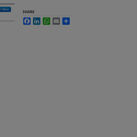
Follow
SHARE
Facebook
LinkedIn
WhatsApp
Email
Share