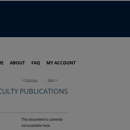
ME
ABOUT
FAQ
MY ACCOUNT
<
Previous
Next
>
CULTY PUBLICATIONS
This document is currently
not available here.