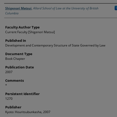
Authors
Shigenori Matsui
,
Allard School of Law at the University of British
Columbia
Faculty Author Type
Current Faculty [Shigenori Matsui]
Published In
Development and Contemporary Structure of State Governed by Law
Document Type
Book Chapter
Publication Date
2007
Comments
*
Persistent Identifier
1270
Publisher
Kyoto: Houritsubunkasha, 2007