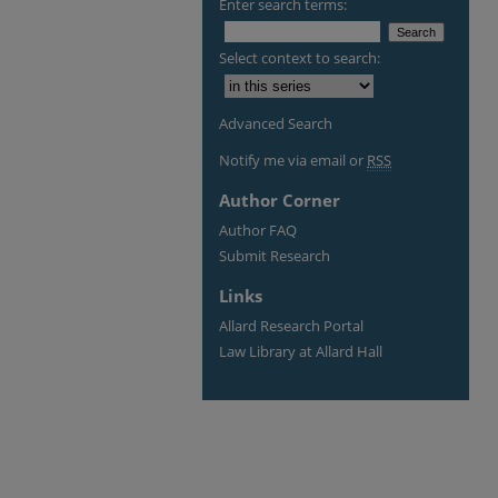
Enter search terms:
Select context to search:
Advanced Search
Notify me via email or
RSS
Author Corner
Author FAQ
Submit Research
Links
Allard Research Portal
Law Library at Allard Hall