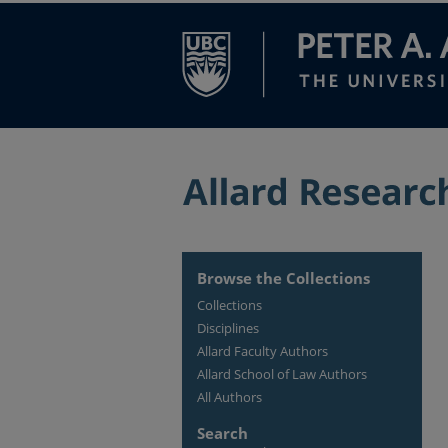
Browse the Collections
Collections
Disciplines
Allard Faculty Authors
Allard School of Law Authors
All Authors
Search