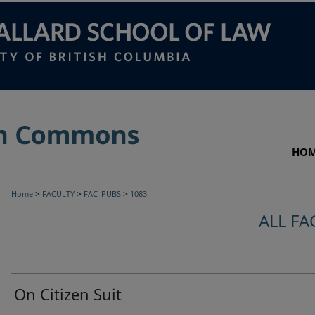
HO
>
>
>
Home
FACULTY
FAC_PUBS
1083
ALL FA
On Citizen Suit