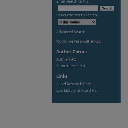
Enter search terms:
Select context to search:
Advanced Search
Notify me via email or
RSS
Author Corner
Author FAQ
Submit Research
Links
Allard Research Portal
Law Library at Allard Hall