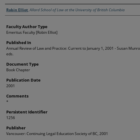
Authors
Robin Elliot
,
Allard School of Law at the University of British Columbia
Faculty Author Type
Emeritus Faculty [Robin Elliot]
Published In
Annual Review of Law and Practice: Current to January 1, 2001 - Susan Munro e
eds.
Document Type
Book Chapter
Publication Date
2001
Comments
*
Persistent Identifier
1256
Publisher
Vancouver: Continuing Legal Education Society of BC, 2001