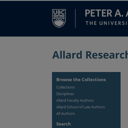
Browse the Collections
Collections
Disciplines
Allard Faculty Authors
Allard School of Law Authors
All Authors
Search