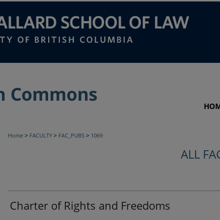
HO
>
>
>
Home
FACULTY
FAC_PUBS
1069
ALL FA
Charter of Rights and Freedoms