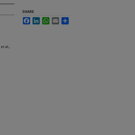
SHARE
Facebook
LinkedIn
WhatsApp
Email
Share
t al.,