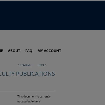
ME
ABOUT
FAQ
MY ACCOUNT
<
Previous
Next
>
CULTY PUBLICATIONS
This document is currently
not available here.