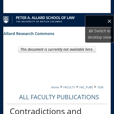
Search
Browse Collections
×
My Account
Switch to
desktop
view
About
This document is currently not available here.
Digital Commons Network™
>
>
>
Home
FACULTY
FAC_PUBS
1036
ALL FACULTY PUBLICATIONS
Contradictions and