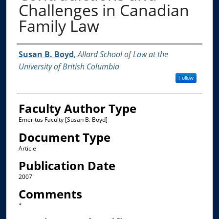
Challenges in Canadian
Family Law
Authors
Susan B. Boyd
,
Allard School of Law at the
University of British Columbia
Follow
Faculty Author Type
Emeritus Faculty [Susan B. Boyd]
Document Type
Article
Publication Date
2007
Comments
*