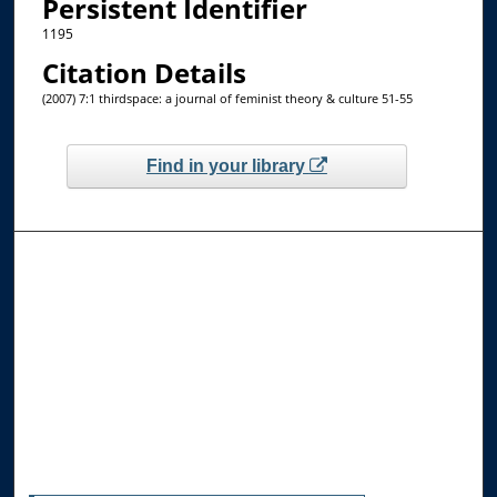
Persistent Identifier
1195
Citation Details
(2007) 7:1 thirdspace: a journal of feminist theory & culture 51-55
Find in your library
Browse the Collections
Collections
Disciplines
Allard Faculty Authors
Allard School of Law Authors
All Authors
Search
Enter search terms: