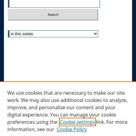
Select context to search:
Advanced Search
Notify me via email or
RSS
Author Corner
Author FAQ
Submit Research
Links
We use cookies that are necessary to make our site
work. We may also use additional cookies to analyze,
Allard Research Portal
improve, and personalize our content and your
Law Library at Allard Hall
digital experience. You can manage your cookie
preferences using the
Cookie settings
link. For more
information, see our
Cookie Policy