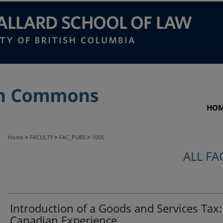
HO
>
>
>
Home
FACULTY
FAC_PUBS
1005
ALL FA
Introduction of a Goods and Services Tax
Canadian Experience