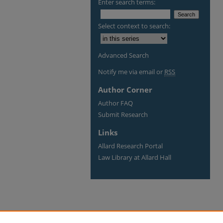
Enter search terms:
Select context to search:
Advanced Search
Notify me via email or
RSS
Author Corner
Author FAQ
Submit Research
Links
Allard Research Portal
Law Library at Allard Hall