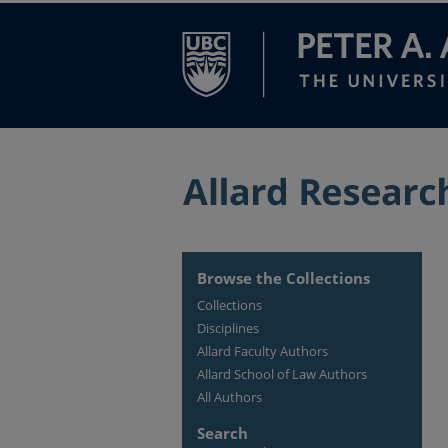
Browse the Collections
Collections
Disciplines
Allard Faculty Authors
Allard School of Law Authors
All Authors
Search