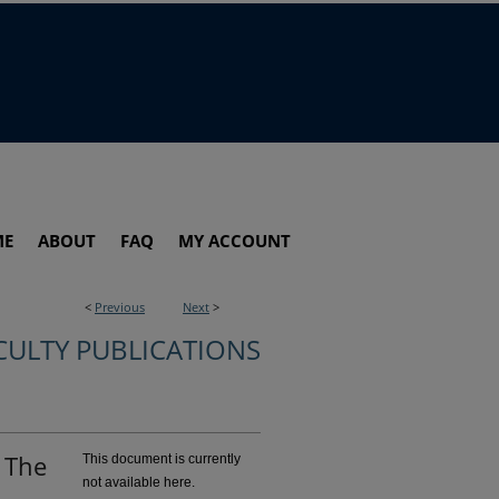
ME
ABOUT
FAQ
MY ACCOUNT
<
Previous
Next
>
CULTY PUBLICATIONS
: The
This document is currently
not available here.