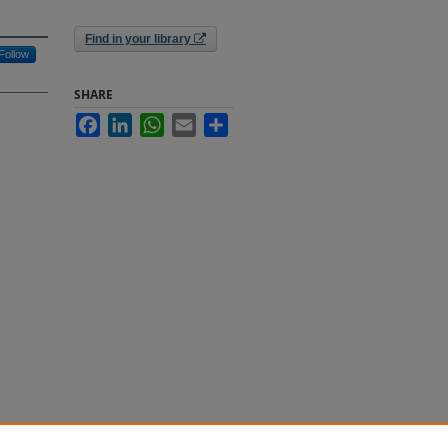
Find in your library
Follow
SHARE
Facebook
LinkedIn
WhatsApp
Email
Share