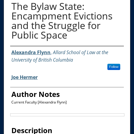
The Bylaw State:
Encampment Evictions
and the Struggle for
Public Space
Authors
Alexandra Flynn
,
Allard School of Law at the
University of British Columbia
Follow
Joe Hermer
Author Notes
Current Faculty [Alexandra Flynn]
Files
Description