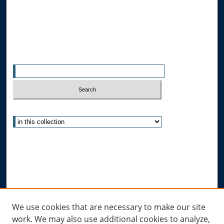
Allard School of Law Authors
All Authors
Search
Enter search terms:
Select context to search:
Advanced Search
Notify me via email or
RSS
Author Corner
Author FAQ
Links
We use cookies that are necessary to make our site
work. We may also use additional cookies to analyze,
Allard Research Portal