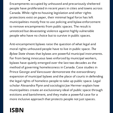
Encampments occupied by unhoused and precariously sheltered
people have proliferated in recent years in cities and towns across
Canada. While right-to-housing legislation and other rights
protections exist on paper, their minimal legal force has left
municipalities mostly free to use policing and bylaw enforcement
to remove encampments from public spaces. The result is
unnoticed but devastating violence against highly vulnerable
people who have no choice but to survive in public spaces.
Anti-encampment bylaws raise the question of what legal and
moral rights unhoused people have to live in public space.
The
Bylaw State
shows that bylaws are powerful municipal instruments.
Far from being innocuous laws enforced by municipal workers,
bylaws have quietly emerged over the last two decades as the
method of governing homelessness in Canada. Case studies in
Prince George and Vancouver demonstrate the extraordinary
expansion of municipal bylaws and the place of courts in defending
the legal rights of homeless people to take up public space. Legal
scholar Alexandra Flynn and sociologist Joe Hermer explain how
municipalities create an exclusionary ideal of public space through
evictions and banishment, and they make a powerful case for a
more inclusive approach that protects people not just spaces.
ISBN