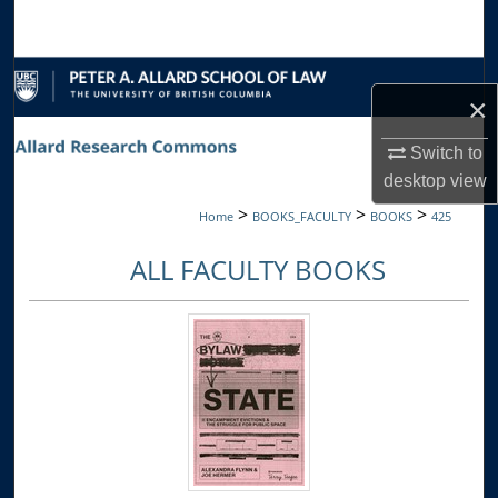
Search
Browse Collections
×
My Account
Switch to
desktop
view
About
>
>
>
Home
BOOKS_FACULTY
BOOKS
425
Digital Commons Network™
ALL FACULTY BOOKS