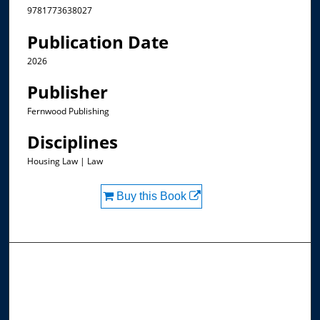
9781773638027
Publication Date
2026
Publisher
Fernwood Publishing
Disciplines
Housing Law | Law
Buy this Book
Browse the Collections
Collections
Disciplines
Allard Faculty Authors