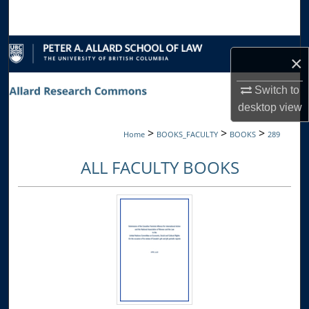
Search
Browse Collections
×
My Account
Switch to
desktop
view
About
>
>
>
Home
BOOKS_FACULTY
BOOKS
289
Digital Commons Network™
ALL FACULTY BOOKS