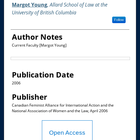
Authors
Margot Young
,
Allard School of Law at the
University of British Columbia
Follow
Author Notes
Current Faculty [Margot Young]
Files
Publication Date
2006
Publisher
Canadian Feminist Alliance for International Action and the
National Association of Women and the Law, April 2006
Open Access