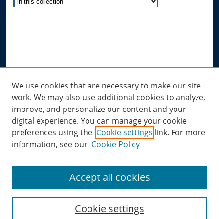
Advanced Search
Notify me via email or
RSS
Author Corner
Author FAQ
Links
We use cookies that are necessary to make our site
work. We may also use additional cookies to analyze,
Allard Research Portal
improve, and personalize our content and your
Law Library at Allard Hall
digital experience. You can manage your cookie
preferences using the
Cookie settings
link. For more
information, see our
Cookie Policy
Accept all cookies
Cookie settings