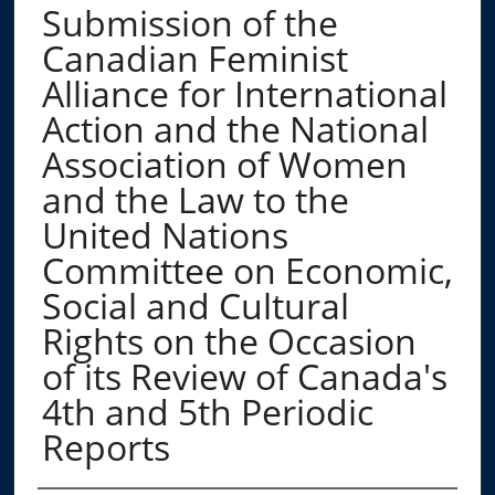
Submission of the
Canadian Feminist
Alliance for International
Action and the National
Association of Women
and the Law to the
United Nations
Committee on Economic,
Social and Cultural
Rights on the Occasion
of its Review of Canada's
4th and 5th Periodic
Reports