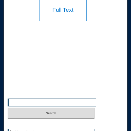
Full Text
Browse the Collections
Collections
Disciplines
Allard Faculty Authors
Allard School of Law Authors
All Authors
Search
Enter search terms:
Select context to search: