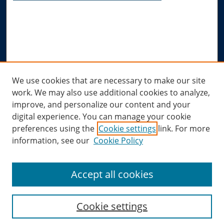
Advanced Search
Notify me via email or
RSS
Author Corner
Author FAQ
Links
We use cookies that are necessary to make our site
work. We may also use additional cookies to analyze,
Allard Research Portal
improve, and personalize our content and your
Law Library at Allard Hall
digital experience. You can manage your cookie
preferences using the
Cookie settings
link. For more
information, see our
Cookie Policy
Accept all cookies
Cookie settings