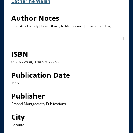
Catherine Walsh
Author Notes
Emeritus Faculty [Joost Blom], In Memoriam [Elizabeth Edinger]
Files
ISBN
0920722830, 9780920722831
Publication Date
1997
Publisher
Emond Montgomery Publications
City
Toronto