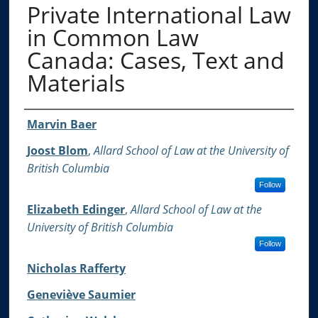
Private International Law
in Common Law
Canada: Cases, Text and
Materials
Authors
Marvin Baer
Joost Blom
,
Allard School of Law at the University of
British Columbia
Follow
Elizabeth Edinger
,
Allard School of Law at the
University of British Columbia
Follow
Nicholas Rafferty
Geneviève Saumier