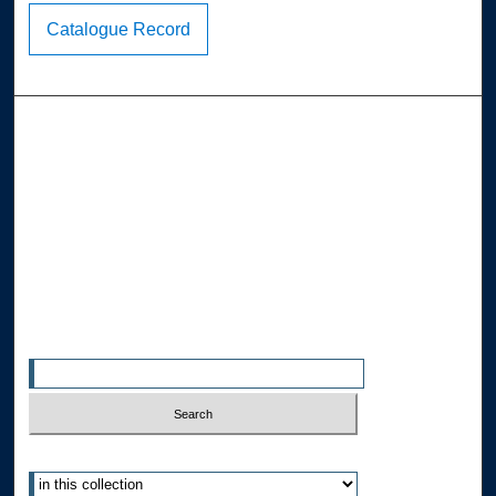
Catalogue Record
Browse the Collections
Collections
Disciplines
Allard Faculty Authors
Allard School of Law Authors
All Authors
Search
Enter search terms:
Select context to search: