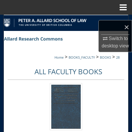
Menu
Home
Search
×
Browse Collections
Switch to
desktop
view
My Account
>
>
>
Home
BOOKS_FACULTY
BOOKS
28
About
ALL FACULTY BOOKS
Digital Commons Network™