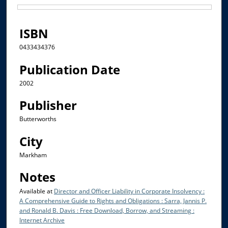
Files
ISBN
0433434376
Publication Date
2002
Publisher
Butterworths
City
Markham
Notes
Available at
Director and Officer Liability in Corporate Insolvency :
A Comprehensive Guide to Rights and Obligations : Sarra, Jannis P.
and Ronald B. Davis : Free Download, Borrow, and Streaming :
Internet Archive