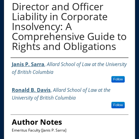
Director and Officer
Liability in Corporate
Insolvency: A
Comprehensive Guide to
Rights and Obligations
Authors
Janis P. Sarra
,
Allard School of Law at the University
of British Columbia
Follow
Ronald B. Davis
,
Allard School of Law at the
University of British Columbia
Follow
Author Notes
Emeritus Faculty [Janis P. Sarra]