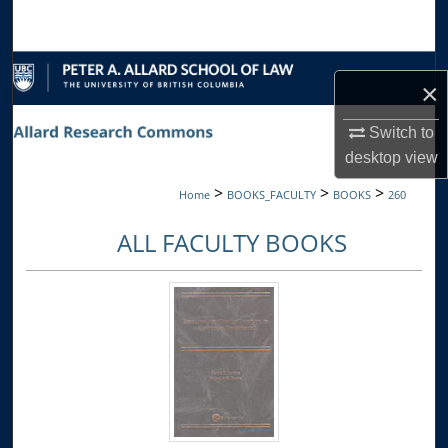
Search
Browse Collections
×
My Account
Switch to
desktop
view
About
>
>
>
Home
BOOKS_FACULTY
BOOKS
260
Digital Commons Network™
ALL FACULTY BOOKS