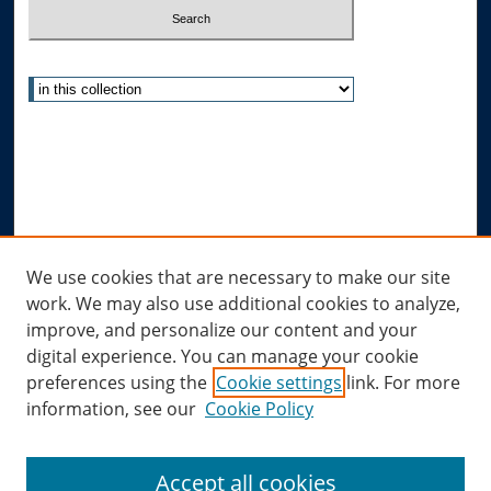
Select context to search:
Advanced Search
Notify me via email or
RSS
Author Corner
Author FAQ
Links
We use cookies that are necessary to make our site
work. We may also use additional cookies to analyze,
Allard Research Portal
improve, and personalize our content and your
Law Library at Allard Hall
digital experience. You can manage your cookie
preferences using the
Cookie settings
link. For more
information, see our
Cookie Policy
Accept all cookies