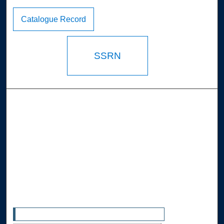
Catalogue Record
SSRN
Browse the Collections
Collections
Disciplines
Allard Faculty Authors
Allard School of Law Authors
All Authors
Search
Enter search terms: