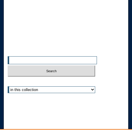
Collections
Disciplines
Allard Faculty Authors
Allard School of Law Authors
All Authors
Search
Enter search terms:
Select context to search:
Advanced Search
Notify me via email or
RSS
Author Corner
Author FAQ