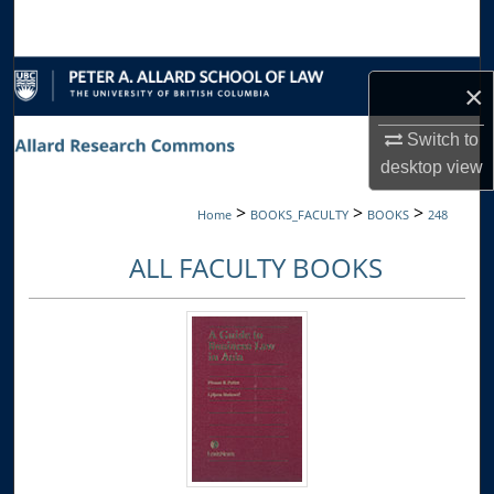
Search
Browse Collections
×
My Account
Switch to
desktop
view
About
>
>
>
Home
BOOKS_FACULTY
BOOKS
248
Digital Commons Network™
ALL FACULTY BOOKS