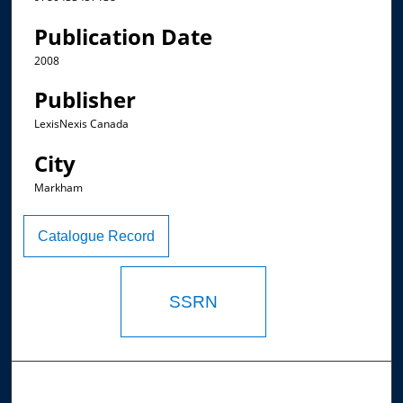
Publication Date
2008
Publisher
LexisNexis Canada
City
Markham
Catalogue Record
SSRN
Browse the Collections