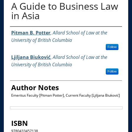
A Guide to Business Law
in Asia
Authors
Pitman B. Potter
,
Allard School of Law at the
University of British Columbia
Follow
Ljiljana Biuković
,
Allard School of Law at the
University of British Columbia
Follow
Author Notes
Emeritus Faculty [Pitman Potter], Current Faculty [Ljiljana Biuković]
Files
ISBN
9780433457138