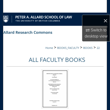
Search
Browse Collections
×
My Account
Switch to
desktop
view
About
>
>
>
Home
BOOKS_FACULTY
BOOKS
22
Digital Commons Network™
ALL FACULTY BOOKS