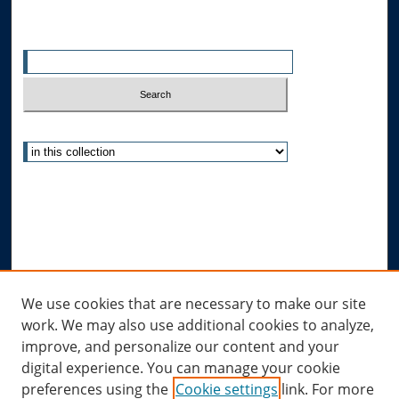
Search
Enter search terms:
Select context to search:
Advanced Search
Notify me via email or
RSS
Author Corner
Author FAQ
Links
We use cookies that are necessary to make our site
work. We may also use additional cookies to analyze,
Allard Research Portal
improve, and personalize our content and your
Law Library at Allard Hall
digital experience. You can manage your cookie
preferences using the
Cookie settings
link. For more