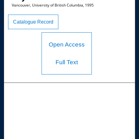
Vancouver, University of British Columbia, 1995
Catalogue Record
Open Access
Full Text
Browse the Collections
Collections
Disciplines
Allard Faculty Authors
Allard School of Law Authors
All Authors