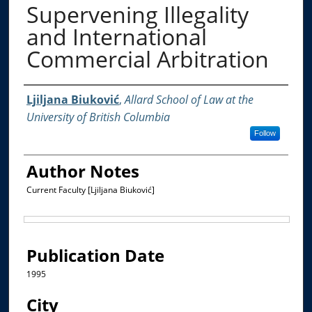
Supervening Illegality
and International
Commercial Arbitration
Authors
Ljiljana Biuković
,
Allard School of Law at the
University of British Columbia
Follow
Author Notes
Current Faculty [Ljiljana Biuković]
Files
Publication Date
1995
City